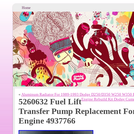
Home
«
Aluminum Radiator For 1989-1993 Dodge D250/D350 W250 W350 
5260632 Fuel Lift
Engine Rebuild Kit Dodge Cumm
Transfer Pump Replacement Fo
Engine 4937766