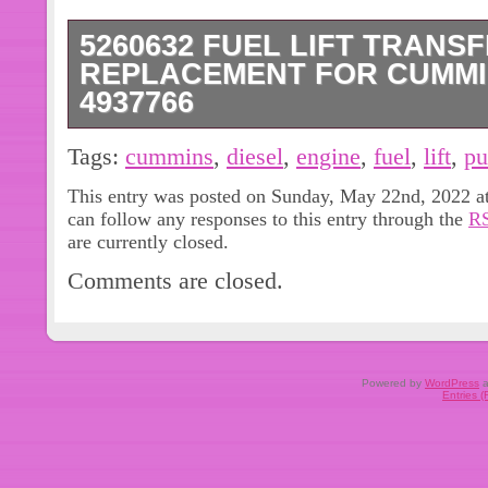
5260632 FUEL LIFT TRANS
REPLACEMENT FOR CUMMI
4937766
FUEL LIFT TRANSFER PUMP PART #
Tags:
cummins
,
diesel
,
engine
,
fuel
,
lift
,
p
FUEL TRANSFER PUMP. Application 
This entry was posted on Sunday, May 22nd, 2022 at
4937766 5260632 5260634 3968190
can follow any responses to this entry through the
RS
FUEL LIFT TRANSFER PUMP. This ite
are currently closed.
“eBay Motors\Parts & Accessories\Co
Comments are closed.
Intake & Fuel Delivery\Fuel Pumps”. 
and is located in this country: CN. T
United States, all countries in Europe,
continental Asia, Canada, Australia.
Powered by
WordPress
a
Entries 
Brand: For Cummins
Manufacturer Part Number: 526
Type: Direct Replacement