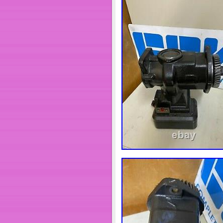
Motors\Parts & Accessories\Car
Components\Camshafts”. The sel
shipped to United States, Can
Romania, Slovakia, Bulgaria, Cz
Greece, Portugal, Cyprus, Slov
Thailand, Belgium, France, Hon
Israel, New Zealand, Singapore
Kuwait, Bahrain, Croatia, Repub
and Tobago, Guatemala, Hondu
Bolivia, Ecuador, Egypt, Frenc
Cambodia, Cayman Islands, Lie
Maldives, Nicaragua, Oman, Pe
Country/Region of Manuf
Manufacturer Part Num
OE Spec or Performanc
Brand: ENGINE PRO
Fitment Type: Performa
Manufacturer Warranty: 