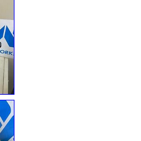
 & Truck Parts & Accessories\Engines & Engine Parts\Valvetrain
ler is “amsracing” and is located in this country: US. This item can b
ada, United Kingdom, Australia, Mexico, Germany, Japan, Denmark,
ech Republic, Finland, Hungary, Latvia, Lithuania, Malta, Estonia,
enia, China, Sweden, Korea, South, Indonesia, Taiwan, South Africa,
g Kong, Ireland, Netherlands, Poland, Spain, Italy, Austria, Bahamas,
, Switzerland, Norway, Saudi Arabia, United Arab Emirates, Qatar,
lic of, Malaysia, Brazil, Chile, Colombia, Costa Rica, Panama, Trinidad
ras, Jamaica, Barbados, Bangladesh, Bermuda, Brunei Darussalam,
h Guiana, Guernsey, Gibraltar, Guadeloupe, Iceland, Jersey, Jordan,
chtenstein, Sri Lanka, Luxembourg, Monaco, Macau, Martinique,
ru, Pakistan, Paraguay, Reunion, Vietnam, Uruguay.
acture: United States
ber: MC59024
e/Custom: Performance/Custom
nce/Custom
Unspecified Length