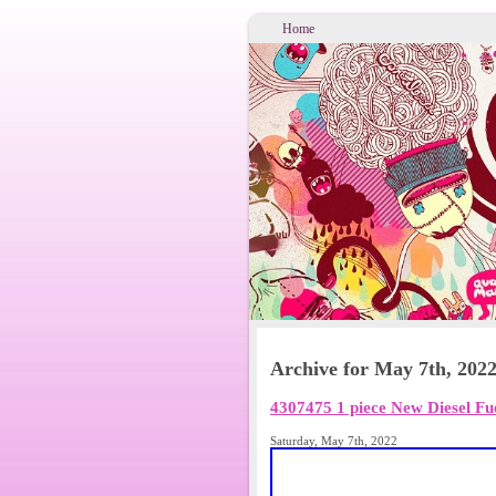
Home
Archive for May 7th, 202
4307475 1 piece New Diesel F
Saturday, May 7th, 2022