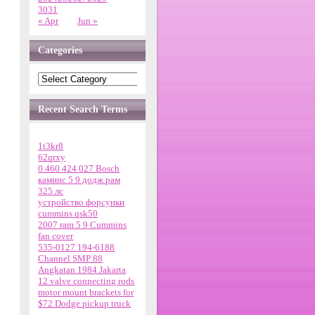
30
31
« Apr
Jun »
Categories
Recent Search Terms
1t3kr8
62qrxy
0 460 424 027 Bosch
каминс 5 9 додж рам
325 лс
устройство форсунки
cummins qsk50
2007 ram 5 9 Cummins
fan cover
535-0127 194-6188
Channel SMP 88
Angkatan 1984 Jakarta
12 valve connecting rods
motor mount brackets for
$72 Dodge pickup truck