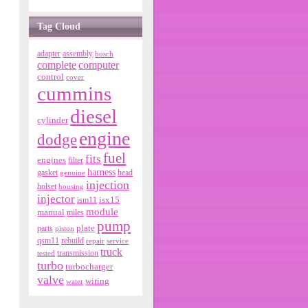
Tag Cloud
adapter
assembly
bosch
complete
computer
control
cover
cummins
diesel
cylinder
engine
dodge
fuel
fits
engines
filter
harness
gasket
genuine
head
injection
holset
housing
injector
isx15
ism11
module
manual
miles
pump
parts
plate
piston
qsm11
rebuild
repair
service
truck
tested
transmission
turbo
turbocharger
valve
wiring
water