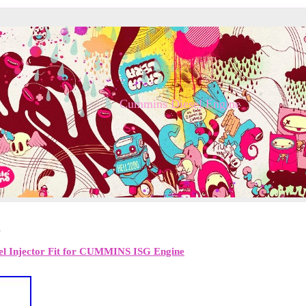
Cummins Diesel Engine
2
uel Injector Fit for CUMMINS ISG Engine