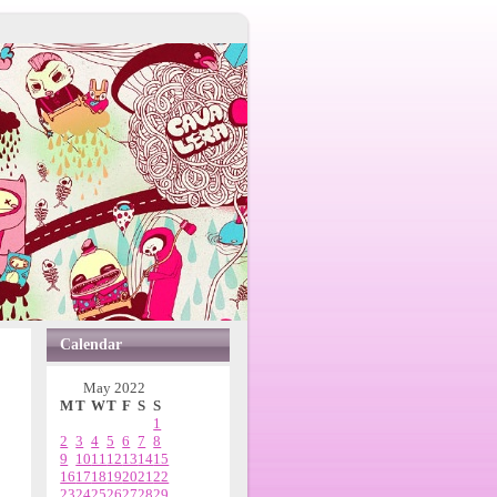
Calendar
May 2022
M
T
W
T
F
S
S
1
2
3
4
5
6
7
8
9
10
11
12
13
14
15
16
17
18
19
20
21
22
23
24
25
26
27
28
29