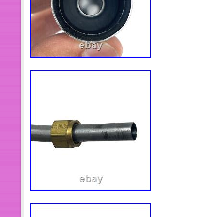
abuse, defacement or indication of 
or seals. DB Electrical shall not be he
in transit. The customer may use this 
DB Electrical free of charge. After th
Electrical for processing, DB Electrica
replacement unit. If you have a probl
to assist you. View more great items. T
undergoing maintenance, we apologi
caused. This item is in the category
Accessories\Boat Parts\Inboard Eng
& Starting Systems”. The seller is “db
this country: US. This item can be s
Brand: DB Electrical
Manufacturer Part Number: 410
Warranty: 1 Year
catalogMPN: 410-12509