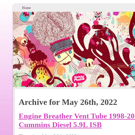
Home
Archive for May 26th, 2022
Engine Breather Vent Tube 1998-2
Cummins Diesel 5.9L ISB