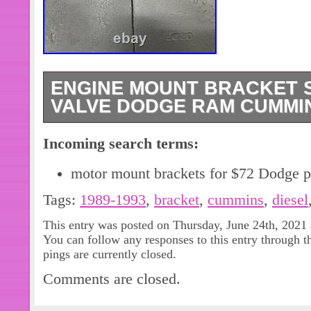
ENGINE MOUNT BRACKET SE
VALVE DODGE RAM CUMMINS
Up for sale is a good used set of en
Incoming search terms:
removed from a 1992 12 valve Dodg
that was parted out. Includes everyth
motor mount brackets for $72 Dodge p
pictures (9 pictures) and contact wit
Tags:
1989-1993
,
bracket
,
cummins
,
diesel
“Engine Mount Bracket Set 1989-19
Cummins Diesel 5.9L 6BT” is in sale
This entry was posted on Thursday, June 24th, 2021 
You can follow any responses to this entry through 
2021. This item is in the category “e
pings are currently closed.
Accessories\Car & Truck Parts\Engi
Comments are closed.
The seller is “langton_enterprises” a
Ontario. This item can be shipped to