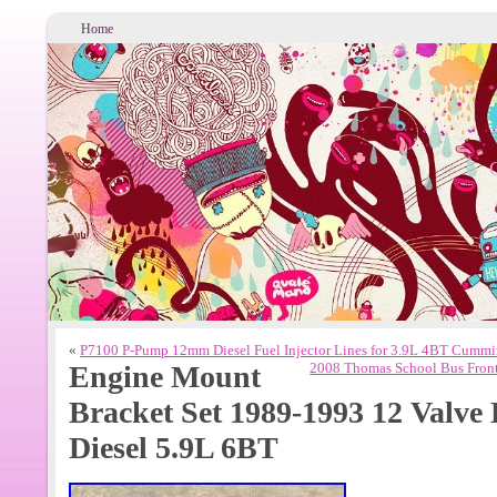
Home
«
P7100 P-Pump 12mm Diesel Fuel Injector Lines for 3.9L 4BT Cummi
Engine Mount
2008 Thomas School Bus Front
Bracket Set 1989-1993 12 Val
Diesel 5.9L 6BT