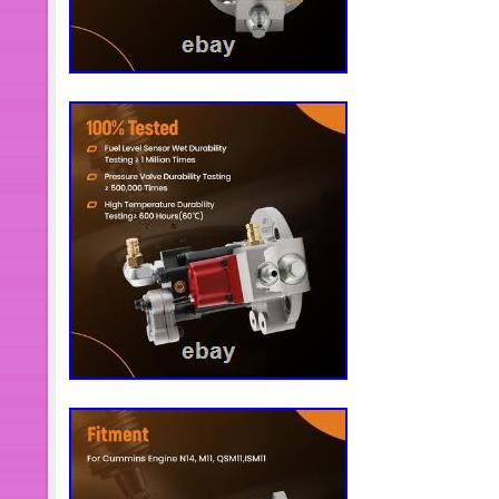
nuestros clientes. Por lo tanto, la sat
retroalimentación positiva es muy im
the Item. Please make sure the item 