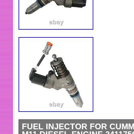
FUEL INJECTOR FOR CUMM