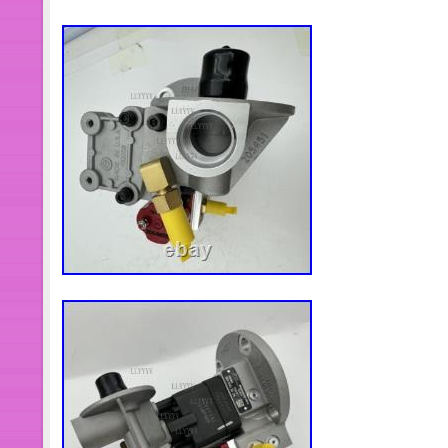
quality products for the most competi
service!