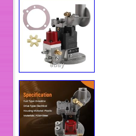
manual for installation. 100% brand 
original factory specifications 4. This
replaced. Somos una nueva tienda, 
los productos que quieras en nuestra
bajo, el control de calidad del produc
puede estar seguro. Nuestras princi
productos son la automatización indus
movimiento. Nos esforzamos por ofr
soluciones de productos. Mejores pr
productos. Transporte + mejor servic
otros productos, o necesita más cant
Contáctame y con mucho gusto la res
alguna pregunta después de recibir 
consultar. Cumplimos nuestra promesa
más adecuado. Mejor solución en 2
trato seriamente y nos esforzamos p