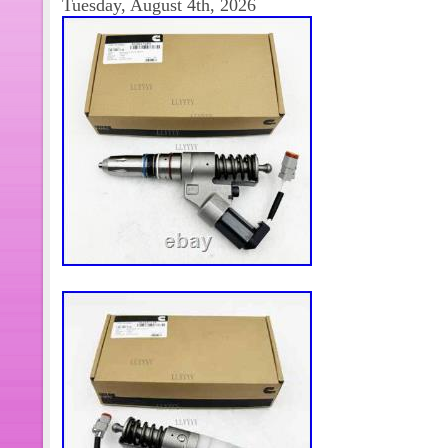
Tuesday, August 4th, 2026