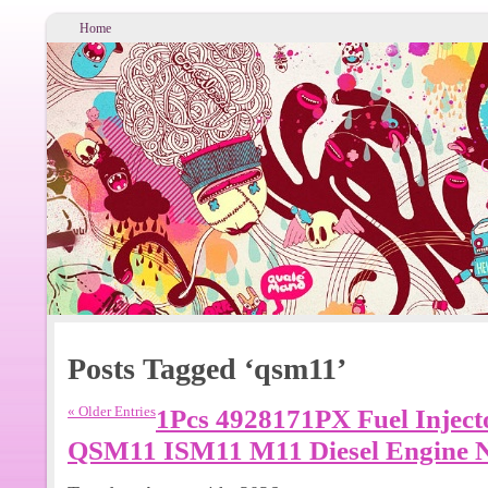
Home
Posts Tagged ‘qsm11’
« Older Entries
1Pcs 4928171PX Fuel Inject
QSM11 ISM11 M11 Diesel Engine 