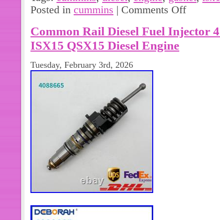
Gasket 5827836. ISX15 Oil Pan Gas
Posted in
cummins
|
Comments Off
Diesel Engine.
Common Rail Diesel Fuel Injector
ISX15 QSX15 Diesel Engine
Tuesday, February 3rd, 2026