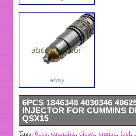
6PCS 1846348 4030346 406
INJECTOR FOR CUMMINS D
QSX15
Part Name: Fuel Injector. Part Num
Tags:
6pcs
,
cummins
,
diesel
,
engine
,
fuel
,