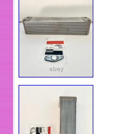
questions about the product or transpo
contact me, I will do everything I can 
always be here for you. We stand beh
Customer feedback is very important 
a satisfactory answer.