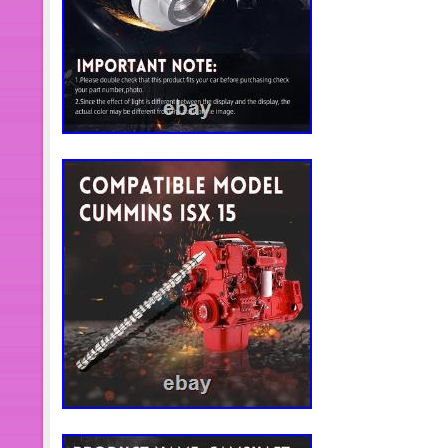
body parts and interior parts. We pro
and analogues to meet the diverse 
the world. We have advanced productio
quality control measures, following
part is rigorously tested and certifie
international standards, providing cu
reliability and performance. Solve c
primary goal. Hardsench has establis
service system to provide profession
personalized consulting services. O
trained to respond quickly to custome
made solutions to ensure a quality c