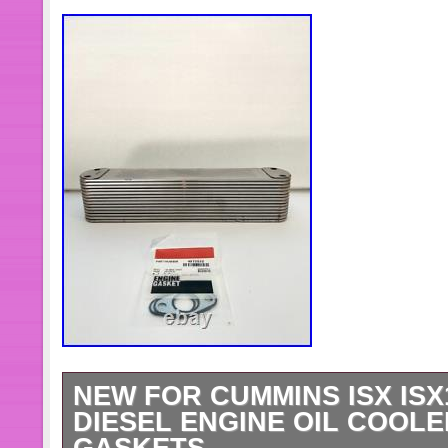
NEW FOR CUMMINS ISX ISX
DIESEL ENGINE OIL COOLE