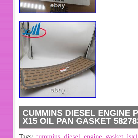
CUMMINS DIESEL ENGINE P
X15 OIL PAN GASKET 58278
CUMMINS Diesel Engine Parts QSX1
Tags:
cummins
,
diesel
,
engine
,
gasket
,
isx