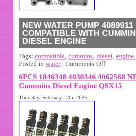
NEW WATER PUMP 4089911 
COMPATIBLE WITH CUMMINS
DIESEL ENGINE
This water pump assembly is a perfe
Tags:
compatible
,
cummins
,
diesel
,
engine
Cummins ISX QSX ISX15 QSX15 Dies
Posted in
water
|
Comments Off
water pump is compatible with ISX1
6PCS 1846348 4030346 4062568 NE
Cummins Diesel Engine QSX15
Thursday, February 12th, 2026