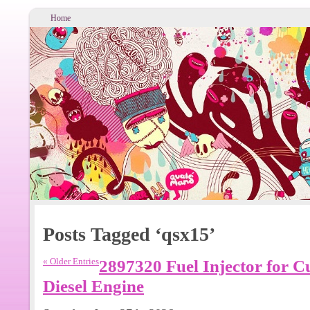
Home
Posts Tagged ‘qsx15’
« Older Entries
2897320 Fuel Injector for
Diesel Engine