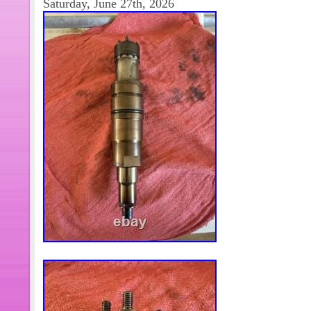
Saturday, June 27th, 2026