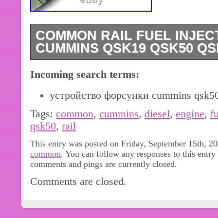
COMMON RAIL FUEL INJEC
CUMMINS QSK19 QSK50 QS
Common Rail Fuel Injector 4964172
Incoming search terms:
QSK38 QSK19 Diesel Engine. Compa
QSK19 Diesel Engine. Please double c
устройство форсунки cummins qsk5
your car before purchasing check yo
Tags:
common
,
cummins
,
diesel
,
engine
,
f
Since the effect of light is different 
qsk50
,
rail
display, the actual color may be differ
This entry was posted on Friday, September 15th, 20
image. As one of the largest professi
common
. You can follow any responses to this entry
parts in China, we take pride in offer
comments and pings are currently closed.
replacement parts under our brand,
Comments are closed.
range includes a variety of excavator
monitors, motor ass’y, solenoid valv
valves, water pumps, air compressors, 