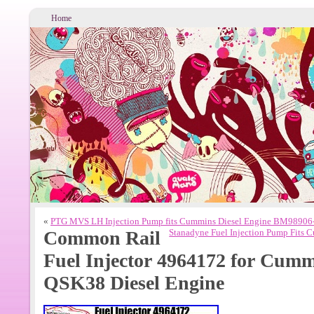
Home
«
PTG MVS LH Injection Pump fits Cummins Diesel Engine BM98906
Common Rail
Stanadyne Fuel Injection Pump Fits
Fuel Injector 4964172 for Cu
QSK38 Diesel Engine