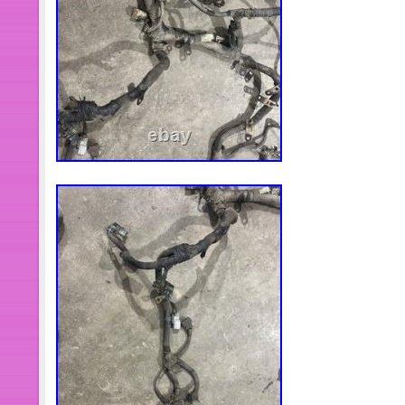
MaXpeedingrods owns its warehouses
Hongkong, United States, Australia,
Germany.