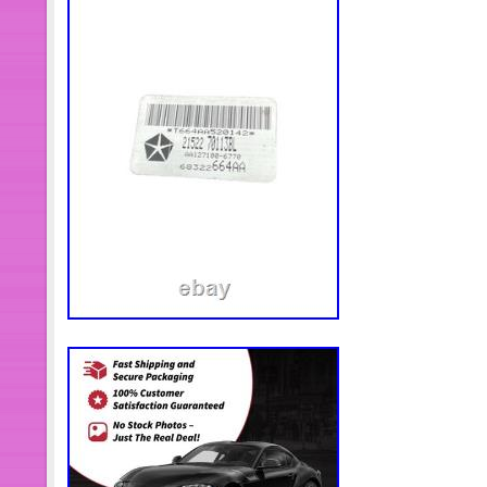
particularly for the oil inlet or outlet
may enter the turbo, reducing or stoppi
recommended that you use new air, oil
engine oil to the engine or vehicle ma
installing the turbo, ensure that all a
turbo are totally clean and show no 
filter and its housing must be comple
any debris. Clean the engine breathe
functions properly. Remove any old g
exhaust manifold and pipe. The surfa
clean and have no damage. Position t
engine block using the correct new g
reconnect the exhaust pipe. Tighten a
install oil drain line to the turbocha
new oil inlet pipe when installing th
engine oil into the oil inlet hole of the
new oil feed line. Install inlet and outl