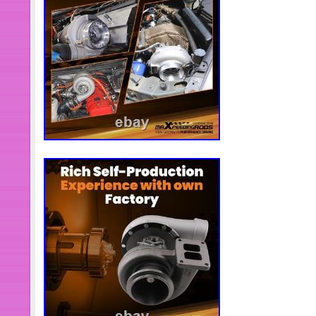
calibration process is simple and qui
manual to calibrate your actuator easi