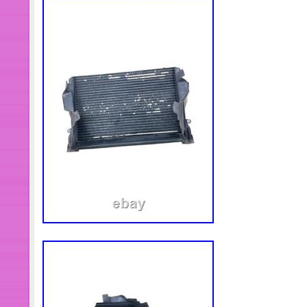
Water & Oil Cooled. For Universal 1
Electric Fuel Pump Installation Kit. A
Drive Belt And Device. Drive Shaft A
Hub Bearing. ATV/UTV CV Axles & P
Knuckle. Wheel Hub Centric Rings. 
Head. Cylinder Piston Gasket Kit. F
Air Flow Sensor. Motorcycle Carburet
Charcoal Canister. Hydraulic Lifter &
Control Valve. Courtyard And Outdoor 
Spark Plug. Air Cleaner Box Assembl
Assembly A. LED Headlight Assembly
Assembly C. LED Headlight Assembl
Winch Electric Marine Winch W/ Wir
White.