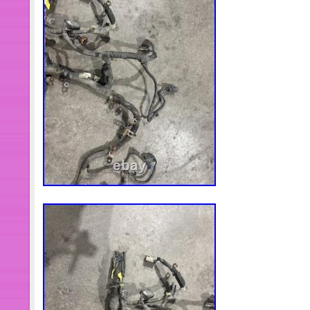
2012 2013. Front Right Steering Knu
Mazda CX-9 CX-7 07-15 698-414. 22-
Gen Front Lower Bumper Grille / Bump
Carburetor Engine Tractor 25hp 27 
Cv740 S 24853102-s. Established i
has been engaged in the research of
products and culture. It has strong c
research & development, industry-lea
control and perfect logistics and afte
MaXpeedingrods always follow the d
“Success derives from devotion and
sharing” to make contributes to dom
tuning enthusiasts and the global rac
products and service. MaXpeedingro
commitment to the research of ECU,
vehicle performance electronic calib
cooperations with EMtron, Motec, LIN