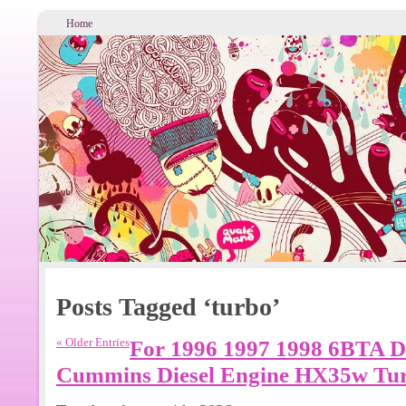
Home
Posts Tagged ‘turbo’
« Older Entries
For 1996 1997 1998 6BTA D
Cummins Diesel Engine HX35w Tu