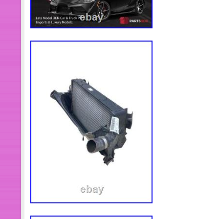
turbocharger compressor housing. Ma
connections are airtight and hose cl
tightened. 2.14 Crank the engine for
starting the engine. If possible, disabl
use compressiontest mode to allow th
oil feed to the turbocharger by filling t
filter and turbo with oil before start-
as the engine starts, the turbo willru
of lubrication in these vital first fe
new turbo. Then start the engine, and l
to allow for proper inspection of oil,
engine and re-check engine oil level.
between the minimum and maximum mar
important to make surethat oil level 
turbo oil drain pipe connects to the e
oil leakage from the turbo into the in