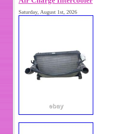
4 bolt Flange. For 1996 1997 1998 
Saturday, August 1st, 2026
Cummins Diesel Engine HX35w Turbo
ID 3.1″ OD V-band flange. Exactly Sa
or studs or nuts comes with this order
Highly Recommend(No Instruction Inc
steps of the turbocharger are as follo
Replacing A Turbo. It is important to
diagnostic check of the engine system 
is actually the turbocharger. If the 
not uncover any obvious cause, make
trouble shooting analysis is complete
Installation. Check the part number to 
one for the engine. If in doubt, check w
during the whole installation process,
from entering any part of the turbo. 
are used. Important Note: Do not use 