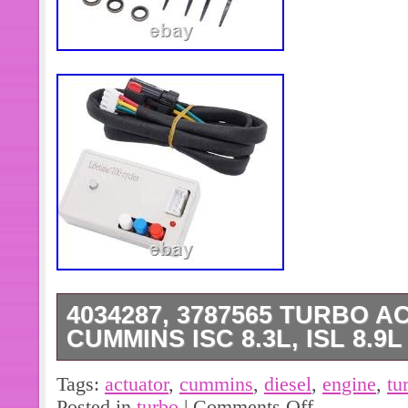
4034287, 3787565 TURBO 
CUMMINS ISC 8.3L, ISL 8.9
>>>PICTURES OF THE ITEM AND 
Tags:
actuator
,
cummins
,
diesel
,
engine
,
tu
HAVE BEEN TAKEN, THIS PROTEC
Posted in
turbo
|
Comments Off