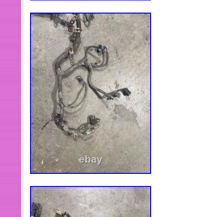
oil seal ring and Precision clearanc
TURBOTECHNICS VSR3 2. G3-min-Fl
1x Turbocharger 2x Oil Gaskets 1x 
1x Brochure 1x Sticker. Please confi
NUMBER before Purchasing Profession
recommended Before installing the n
cause that led to the failure of the 
eliminated e. Insufficient oil supply, f
area, crankcase ventilation without fu
you might also like. Carburetor 38×38
Wrangler 4.2L 258Cu l6 38/38 DGEV
Carburetor 850 CFM for BR-67214 El
Secondary. 1-3 Lift Leveling Kit for
Sierra 1500 4WD Classic 07. 2 Packs 
Bag 2600lb 1/2 + Air Shock Compres
Wheel Bearing Hub for Nissan Rogu