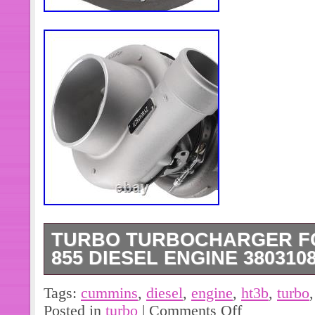
TURBO TURBOCHARGER F
855 DIESEL ENGINE 380310
Turbo Turbocharger for Cummins NT
Tags:
cummins
,
diesel
,
engine
,
ht3b
,
turbo
3803108 3527046 HT3B. You may provi
Posted in
turbo
|
Comments Off