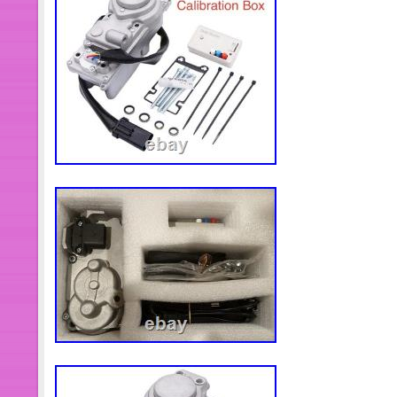
passenger side. All catalytic convert
certified to meet the performance req
sale. This listing may use ARA damag
following. A = 1 or less units of damag
damage but more than 1 C = more tha
Less than or equal to 60k miles, or g
less than or equal to 200k miles and 
miles per year B = Greater than 60k 
equal to 200k miles but greater than
Greater than 200k miles. AFT = New 
Downgrade = Recycler choose to do
damage not reflected in the grading a
period on all parts. Please confirm co
purchasing.