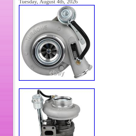
Tuesday, August 4th, 2026