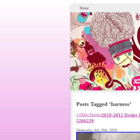
Home
Posts Tagged ‘harness’
« Older Entries
2010-2012 Dodge 
5266239
Wednesday, July 29th, 2026