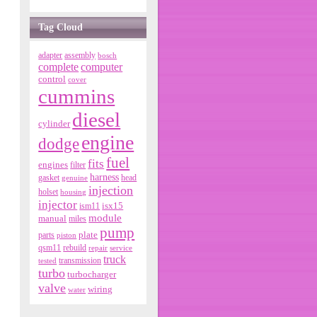
Tag Cloud
adapter
assembly
bosch
complete
computer
control
cover
cummins
diesel
cylinder
engine
dodge
fuel
fits
engines
filter
harness
gasket
genuine
head
injection
holset
housing
injector
isx15
ism11
module
manual
miles
pump
parts
plate
piston
qsm11
rebuild
repair
service
truck
tested
transmission
turbo
turbocharger
valve
wiring
water