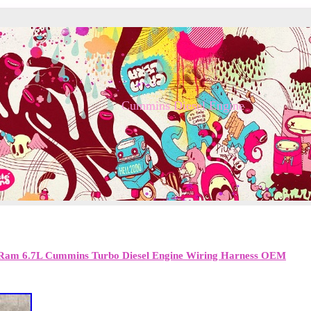
Cummins Diesel Engine
Ram 6.7L Cummins Turbo Diesel Engine Wiring Harness OEM