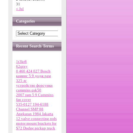
31
« Jul
Categories
Recent Search Terms
1t3kr8
62qrxy
0 460 424 027 Bosch
каминс 5 9 додж рам
325 лс
устройство форсунки
cummins qsk50
2007 ram 5 9 Cummins
fan cover
535-0127 194-6188
Channel SMP 88
Angkatan 1984 Jakarta
12 valve connecting rods
motor mount brackets for
$72 Dodge pickup truck