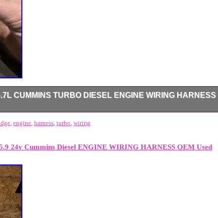
6.7L CUMMINS TURBO DIESEL ENGINE WIRING HARNESS
ng truck with no issues. Ecm connector lock slider is missing. No brok
odge
,
engine
,
harness
,
turbo
,
wiring
0 5.9 24v Cummins Diesel ENGINE WIRING HARNESS OEM Used