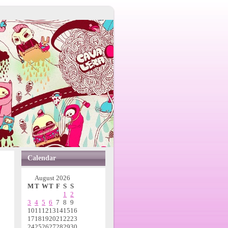
Calendar
August 2026
M
T
W
T
F
S
S
1
2
3
4
5
6
7
8
9
10
11
12
13
14
15
16
17
18
19
20
21
22
23
24
25
26
27
28
29
30