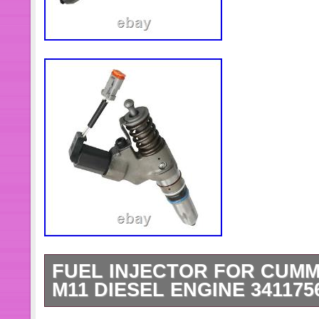
FUEL INJECTOR FOR CUMM
M11 DIESEL ENGINE 341175
Diesel Engine Fuel Injector ensures 