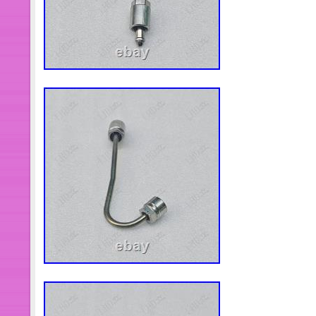
In this case, please describe the issu
Pictures and videos can be extremely
here. Confusing or false description. 
feel free to tell us and all fellow cus
before you put your fingers down and 
we are always ready to learn our les