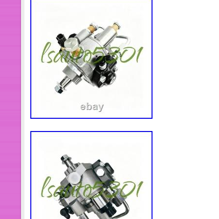
accessories. Due to the wide variety 
products have not yet created adverti
you find the goods and give you the b
only show a small amount of inventor
solve everything for you. We will sol
within 24 hours. Timely and effective
way to solve problems. Thank you v