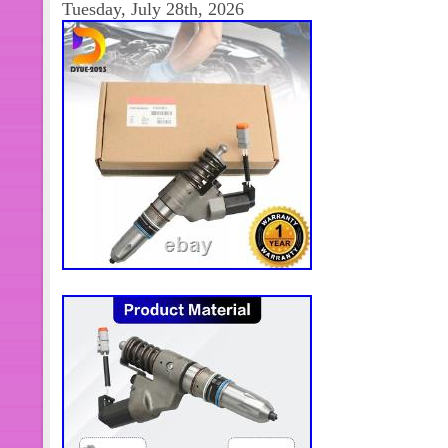
Tuesday, July 28th, 2026
upload more optional models. So plea
customer service to inquire whether
actually available. I believe we can 
need. It is mandatory to check part nu
unsure of fitment, send me your 8 eng
and I will verify.