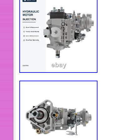
service!