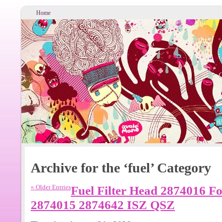
Home
Archive for the ‘fuel’ Category
« Older Entries
Fuel Filter Head 2874016 F
2874015 2874642 ISZ QSZ