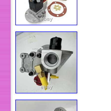
contact me within 24 hours after you
PLEASE NOTE We can not accept a re
indication that it has been used. Ple
Is Not Trackable. Please Add Anothe
Please Note That Size and Color Rep
Manufacturing Variance and May Not
Monitor Settings May Vary from Com
Distort Actual Colors. Your Satisfacti
We Value Your Business. We Are in 
Delta Which Is Developed Place wi
Are a Profession Trade Company. Wh
Offered If Large Quantity Needed. W
Weekends or Public Holidays, Any 
This Period Will Be Replied on Next
Have Any Problems, We Are Very Gla
Include Public Holiday).