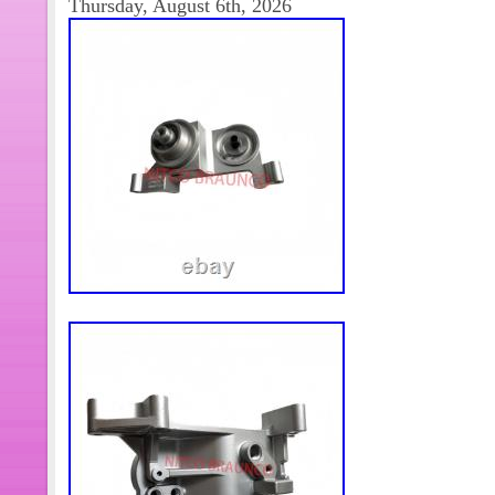
Thursday, August 6th, 2026