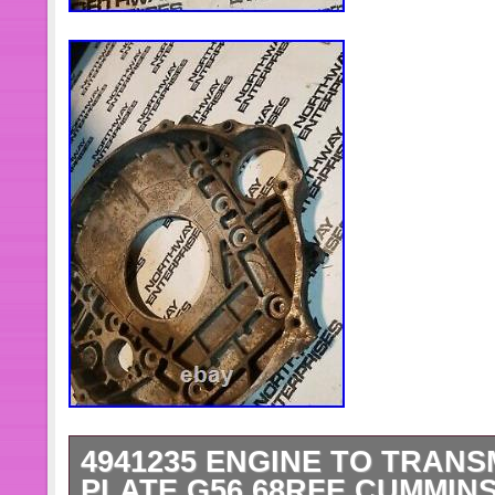
Manufacturer Part Number: MO
Fitment: For 2007.5-2018 Dodg
Engines
Manufacturer Warranty: 2 Years
Color: Black
4941235 ENGINE TO TRAN
PLATE G56 68RFE CUMMINS 