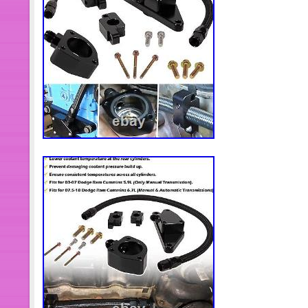
Spain, Italy, Germany, Austria, Baha
Zealand, Philippines, Singapore, Swi
Arabia, United Arab Emirates, Qatar, 
Republic of, Malaysia, Antigua and B
Dominica, Grenada, Saint Kitts-Nevis,
Turks and Caicos Islands, Barbados
Brunei Darussalam, Bolivia, Egypt, 
Gibraltar, Guadeloupe, Iceland, Jer
Cayman Islands, Liechtenstein, Sri 
Monaco, Macau, Martinique, Maldive
Pakistan, Paraguay, Reunion, Urugu
Brand: Dodge
Type: Sensor
Placement on Vehicle: Engine C