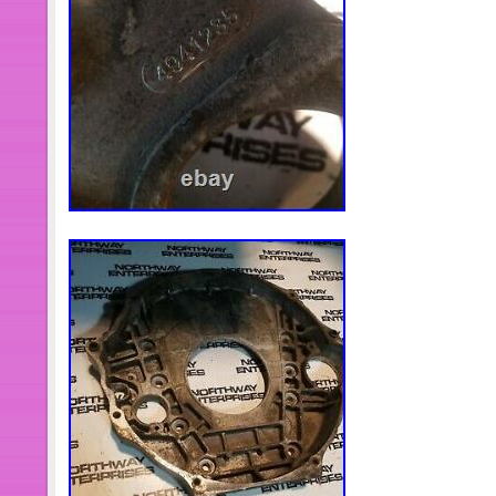
Air Lift 52445 Air Lift Spacers 4 Ang
Spring Lift Kits. 7894 Ball Joint Servi
Jeep Wrangler & Dodge Ram Trucks.
Press Installer Tool Heavy Duty Fit
52420 2 Air Lift Universal Air Spring S
Kits. 7040 Piston Ring Compressor T
Ring For Cummins ISX/QSX. This item
Motors\Parts & Accessories\Car & Tr
Accessories\Engine Cooling Compon
seller is “motor_8066″ and is located 
item can be shipped to United State
Denmark, Romania, Slovakia, Bulgar
Finland, Hungary, Latvia, Lithuania, M
Greece, Portugal, Cyprus, Slovenia,
South, Indonesia, South Africa, Thai
Ireland, Netherlands, Poland, Spain, 
Bahamas, Israel, Mexico, New Zealan