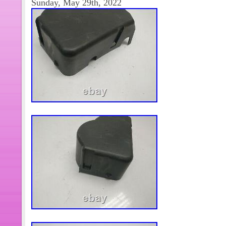
Sunday, May 29th, 2022