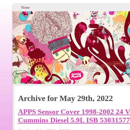
Home
Archive for May 29th, 2022
APPS Sensor Cover 1998-2002 24 
Cummins Diesel 5.9L ISB 53031577