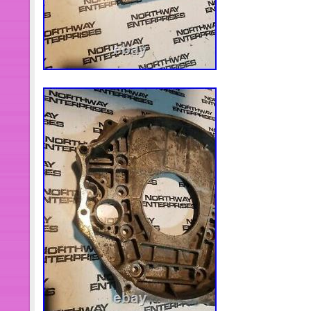
Switzerland, Norway, Saudi Arabia, U
Qatar, Kuwait, Bahrain, Croatia, Repub
Chile, Colombia, Costa Rica, Domin
Trinidad and Tobago, Guatemala, El 
and Barbuda, Aruba, Belize, Dominica
Nevis, Saint Lucia, Montserrat, Turk
Barbados, Bangladesh, Bermuda, Bru
Ecuador, Egypt, French Guiana, Guer
Guadeloupe, Iceland, Jersey, Jord
Islands, Liechtenstein, Sri Lanka, 
Martinique, Maldives, Nicaragua, Om
Paraguay, Reunion, Vietnam, Urugua
Brand: MO-Auto
Type: Coolant Bypass Kit
Material: Aluminum and Solid Ste
Features: Durable