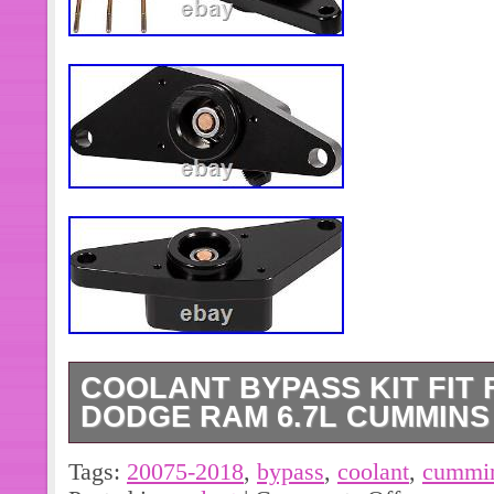
COOLANT BYPASS KIT FIT F
DODGE RAM 6.7L CUMMINS
Specially designed to help lower cool
Tags:
20075-2018
,
bypass
,
coolant
,
cummi
cylinders, preventing damaging coola