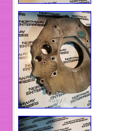
representative, let us know the deta
some pictures for confirmation. We w
or less. Thank you for your underst
Kit. Car & Truck Tools. Blacksmith 
Body Cab Mount Bushing Kit For Fo
2WD 4WD 08-16. KF04060BK Body Ca
Ford F250 F350 Super Duty 2WD 4W
Cab Mount Bushing Kit For Silverado
2/4WD 99-14. Injector Sleeve Remover
Volvo FM12 D11/13/16 Mack MP7 MP8
Crankshaft Seal/Wear Sleeve Install
15. 7020 Piston Ring Compressor To
NH NT N14 Replace PT-7020. Heavy
Universal U Joint Puller &5192 Bearin
5299367 Electrical Test Lead Kit Tes
Cables Set For Cummins. Crankshaft
Installer Tool For Ford 4.5L 6.0L 6.4