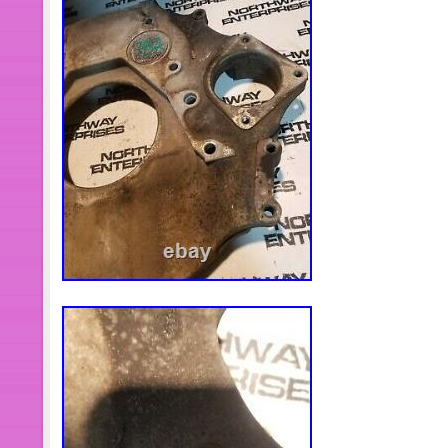
Shaft Bearing Puller Tool Set 430801
Making Blacksmith Tongs Bladesmith 
Forge Flat. 61850 Truck Hub Seal Inst
Truck, Trailers & Medium Truck. Fuel I
Clamps For Caterpillar 3406 3406B
Universal Wheel Bearing Hub Remov
Tools. Crankshaft Gear & Front Cran
For John Deere 1039, 4045. 0033 Un
Pump Remover Heavy Duty Tool For F
Cover Crankshaft Seal & Wear Sleeve 
Cummins 5.9L. Full Set Interior Trim
Interior Trim Kit For Jeep Wrangler J
Filter Wrench For Toyota, Corolla & 
Matrix Rav4 Auris. Oil Filter Wrenc
14 Flutes For TOYOTA 4 Cylinder Car
Gas Tank Cap for Jeep Renegade 20