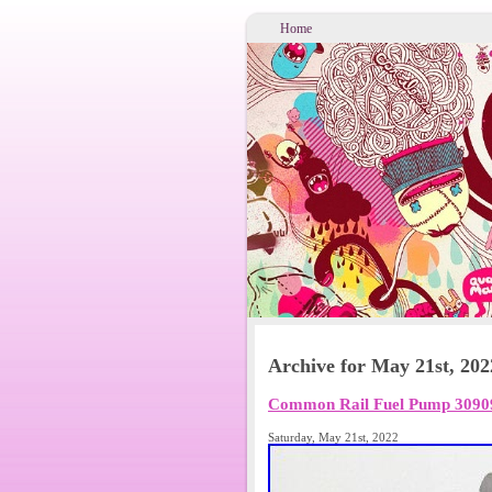
Home
Archive for May 21st, 202
Common Rail Fuel Pump 3090
Saturday, May 21st, 2022