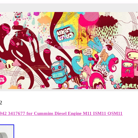
Cummins Diesel Engine
2
942 3417677 for Cummins Diesel Engine M11 ISM11 QSM11