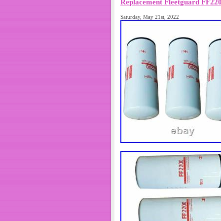
Replacement Fleetguard FF2200
Saturday, May 21st, 2022