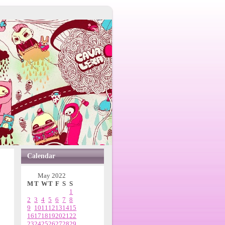
Calendar
May 2022
M
T
W
T
F
S
S
1
2
3
4
5
6
7
8
9
10
11
12
13
14
15
16
17
18
19
20
21
22
23
24
25
26
27
28
29