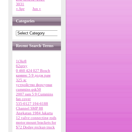
30
31
« Apr
Jun »
Categories
Recent Search Terms
1t3kr8
62qrxy
0 460 424 027 Bosch
каминс 5 9 додж рам
325 лс
устройство форсунки
cummins qsk50
2007 ram 5 9 Cummins
fan cover
535-0127 194-6188
Channel SMP 88
Angkatan 1984 Jakarta
12 valve connecting rods
motor mount brackets for
$72 Dodge pickup truck