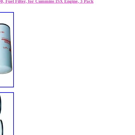
, Fuel Filter, for Cummins ISX Engine, 3 Pack