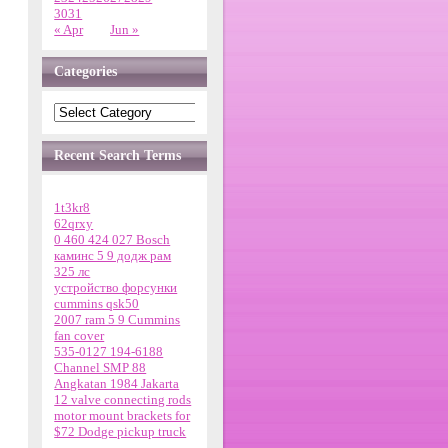
30
31
« Apr
Jun »
Categories
Recent Search Terms
1t3kr8
62qrxy
0 460 424 027 Bosch
каминс 5 9 додж рам
325 лс
устройство форсунки
cummins qsk50
2007 ram 5 9 Cummins
fan cover
535-0127 194-6188
Channel SMP 88
Angkatan 1984 Jakarta
12 valve connecting rods
motor mount brackets for
$72 Dodge pickup truck