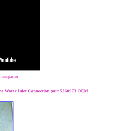
,
compactor
ne Water Inlet Connection part 5260973 OEM