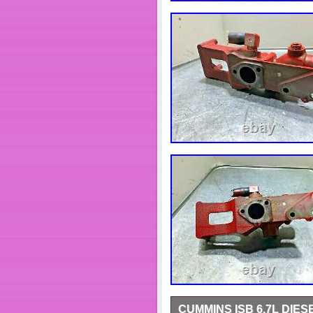
CUMMINS ISB 6.7L DIE