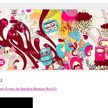
Cummins Diesel Engine
22
ctor From An Auction Bomag Bw213