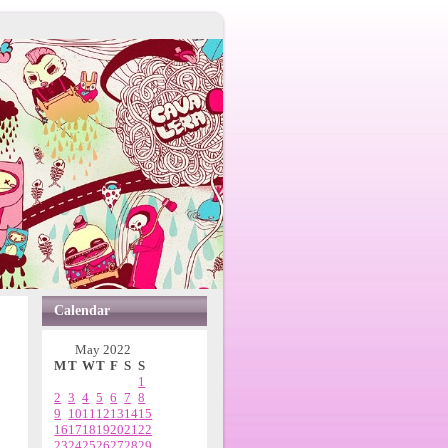
Calendar
May 2022
M
T
W
T
F
S
S
1
2
3
4
5
6
7
8
9
10
11
12
13
14
15
16
17
18
19
20
21
22
23
24
25
26
27
28
29