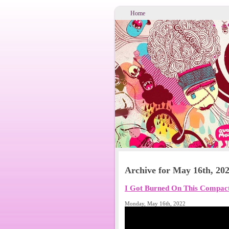
Home
Archive for May 16th, 20
I Got Burned On This Compa
Monday, May 16th, 2022