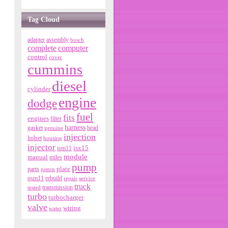
Tag Cloud
adapter
assembly
bosch
complete
computer
control
cover
cummins
diesel
cylinder
engine
dodge
fuel
fits
engines
filter
harness
gasket
genuine
head
injection
holset
housing
injector
isx15
ism11
module
manual
miles
pump
parts
plate
piston
qsm11
rebuild
repair
service
truck
tested
transmission
turbo
turbocharger
valve
wiring
water