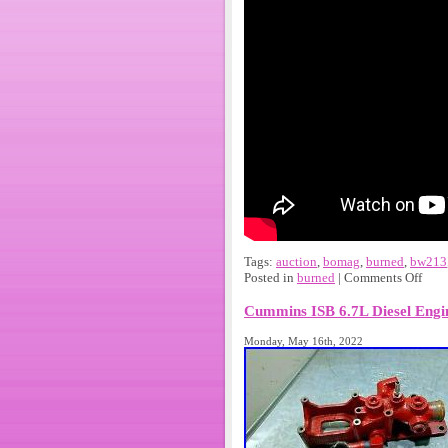
Tags:
auction
,
bomag
,
burned
,
bw213
Posted in
burned
|
Comments Off
Cummins ISB 6.7L Diesel Engi
Monday, May 16th, 2022