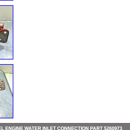
SEL ENGINE WATER INLET CONNECTION PART 5260973