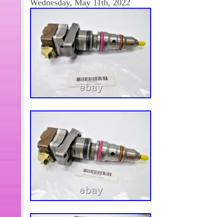
Wednesday, May 11th, 2022