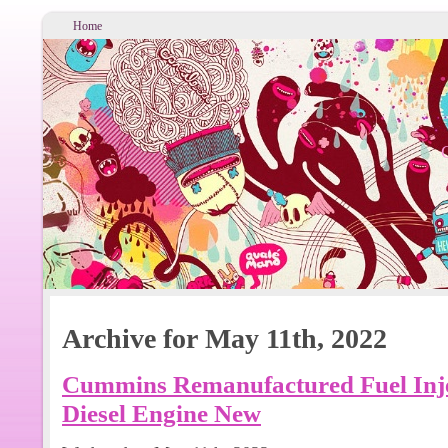
Home
Archive for May 11th, 2022
Cummins Remanufactured Fuel Inje
Diesel Engine New