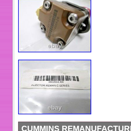
CUMMINS REMANUFACTURE