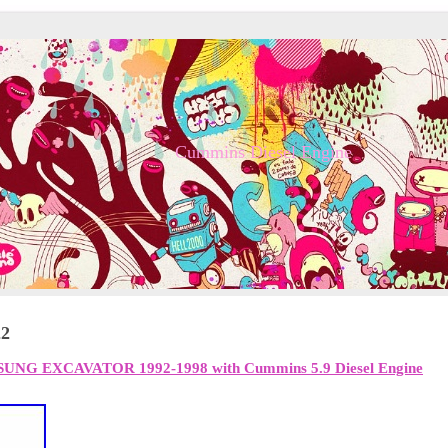
Cummins Diesel Engine
22
MSUNG EXCAVATOR 1992-1998 with Cummins 5.9 Diesel Engine