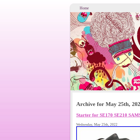
Home
Archive for May 25th, 20
Starter for SE170 SE210 SA
Wednesday, May 25th, 2022