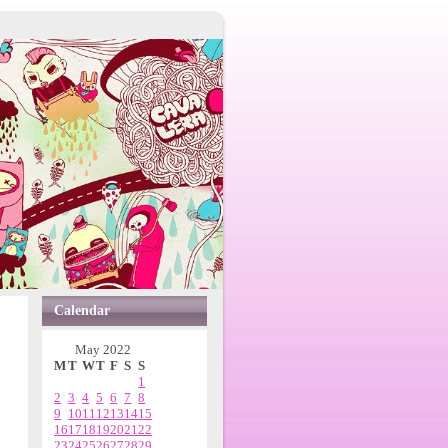
Calendar
May 2022
M
T
W
T
F
S
S
1
2
3
4
5
6
7
8
9
10
11
12
13
14
15
16
17
18
19
20
21
22
23
24
25
26
27
28
29