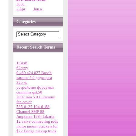
30
31
« Apr
Jun »
Categories
Recent Search Terms
1t3kr8
62qrxy
0 460 424 027 Bosch
каминс 5 9 додж рам
325 лс
устройство форсунки
cummins qsk50
2007 ram 5 9 Cummins
fan cover
535-0127 194-6188
Channel SMP 88
Angkatan 1984 Jakarta
12 valve connecting rods
motor mount brackets for
$72 Dodge pickup truck