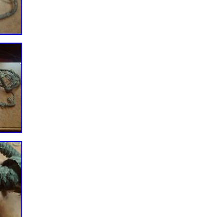
 to assist you. View more great items. This listing is currently
logise for any inconvenience caused. This item is in the category
es\Boat Parts\Inboard Engines & Components\Ignition & Starting
rical” and is located in this country: US. This item can be shipped
er: 410-12615