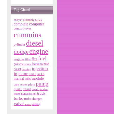
Tag Cloud
adapter
assembly
bosch
complete
computer
control
cover
cummins
diesel
cylinder
engine
dodge
fuel
fits
engines
filter
harness
gasket
genuine
head
injection
holset
housing
injector
isx15
ism11
module
manual
miles
pump
parts
plate
piston
qsm11
rebuild
repair
service
truck
tested
transmission
turbo
turbocharger
valve
wiring
water