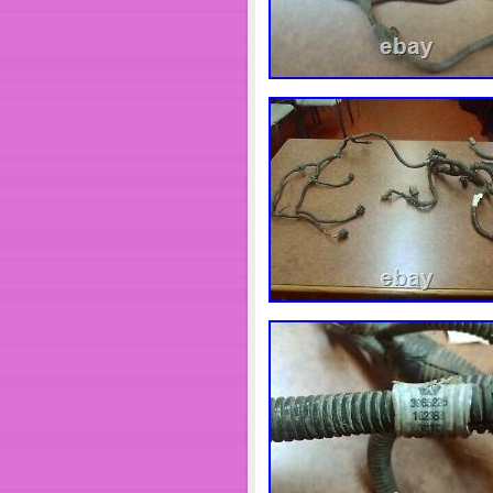
problem, we will take every step
undergoing maintenance, we apo
“eBay Motors\Parts & Accessori
Systems”. The seller is “dbelect
worldwide.
Brand: DB Electrical
Manufacturer Part Numb
Warranty: 1 Year
catalogMPN: 410-12615
KW: 4.5
Part: UNIT
Rotation: CW
Starter Type: DD
Teeth: 10
Type: Starter
Unit Type: Starter
Voltage: 24