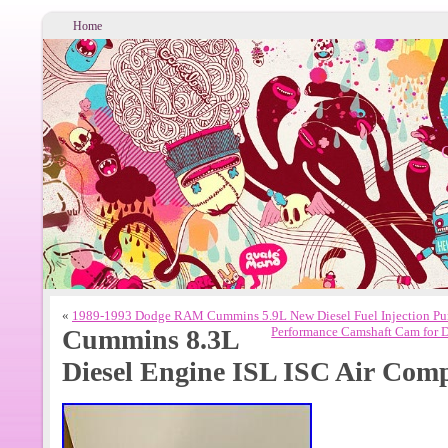
Home
«
1989-1993 Dodge RAM Cummins 5.9L New Diesel Fuel Injection 
Cummins 8.3L
Performance Camshaft Cam for 
Diesel Engine ISL ISC Air Com