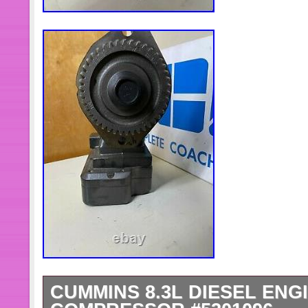
CUMMINS 8.3L DIESEL ENGI