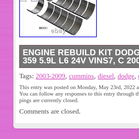
ENGINE REBUILD KIT DOD
359 5.9L L6 24V VINS7, C 20
Add to Favorite Sellers. Sign up to 
Tags:
2003-2009
,
cummins
,
diesel
,
dodge
,
Specs are. These&#######xA0;rebuil
This entry was posted on Monday, May 23rd, 2022 at
a one-stop solution to your engine r
You can follow any responses to this entry through 
these engine re-ring kits are the abso
pings are currently closed.
quality available for stock and perfo
Comments are closed.
today. We have personally used these
rebuilds with outstanding results and d
kit is manufactured only by the. Qual
companys, with ISO, QS & TS quality 