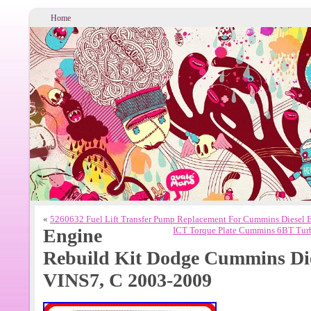
Home
«
5260632 Fuel Lift Transfer Pump Replacement For Cummins Diesel
Engine
ICT Torque Plate Cummins 6BT Turb
Rebuild Kit Dodge Cummins Die
VINS7, C 2003-2009