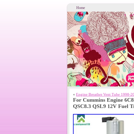
Home
«
Engine Breather Vent Tube 1998-2
For Cummins Engine 6C8
QSC8.3 QSL9 12V Fuel T