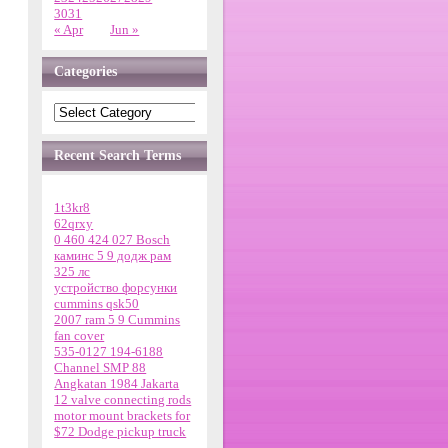
30
31
« Apr
Jun »
Categories
Recent Search Terms
1t3kr8
62qrxy
0 460 424 027 Bosch
каминс 5 9 додж рам
325 лс
устройство форсунки
cummins qsk50
2007 ram 5 9 Cummins
fan cover
535-0127 194-6188
Channel SMP 88
Angkatan 1984 Jakarta
12 valve connecting rods
motor mount brackets for
$72 Dodge pickup truck