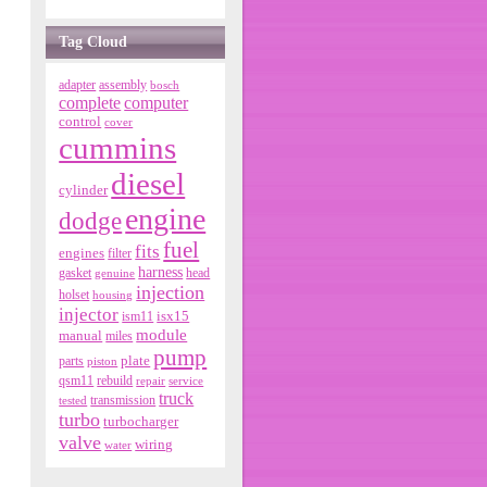
Tag Cloud
adapter
assembly
bosch
complete
computer
control
cover
cummins
diesel
cylinder
engine
dodge
fuel
fits
engines
filter
harness
gasket
genuine
head
injection
holset
housing
injector
isx15
ism11
module
manual
miles
pump
parts
plate
piston
qsm11
rebuild
repair
service
truck
tested
transmission
turbo
turbocharger
valve
wiring
water