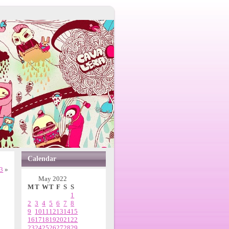
Calendar
.3
»
May 2022
M
T
W
T
F
S
S
1
2
3
4
5
6
7
8
9
10
11
12
13
14
15
16
17
18
19
20
21
22
23
24
25
26
27
28
29