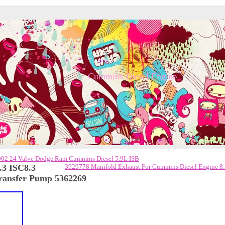
Cummins Diesel Engine
002 24 Valve Dodge Ram Cummins Diesel 5.9L ISB
.3 ISC8.3
3929778 Manifold Exhaust For Cummins Diesel Engine 8
ransfer Pump 5362269