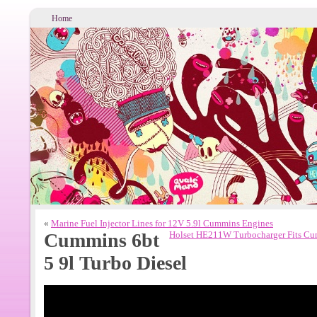
Home
«
Marine Fuel Injector Lines for 12V 5.9l Cummins Engines
Cummins 6bt
Holset HE211W Turbocharger Fits Cu
5 9l Turbo Diesel