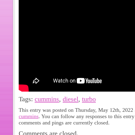
Tags:
cummins
,
diesel
,
turbo
This entry was posted on Thursday, May 12th, 2022 a
cummins
. You can follow any responses to this entr
comments and pings are currently closed.
Comments are closed.