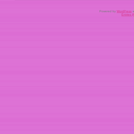
Powered by
WordPress
a
Entries 