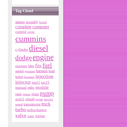
Tag Cloud
adapter
assembly
bosch
complete
computer
control
cover
cummins
diesel
cylinder
engine
dodge
fuel
fits
engines
filter
harness
gasket
genuine
head
injection
holset
housing
injector
isx15
ism11
module
manual
miles
pump
parts
plate
piston
qsm11
rebuild
repair
service
truck
tested
transmission
turbo
turbocharger
valve
wiring
water