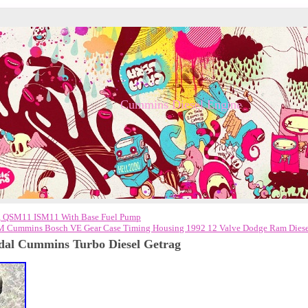
Cummins Diesel Engine
, QSM11 ISM11 With Base Fuel Pump
 Cummins Bosch VE Gear Case Timing Housing 1992 12 Valve Dodge Ram Diese
dal Cummins Turbo Diesel Getrag