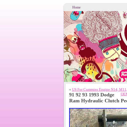
Home
«
US For Cummins Engine N14, M11
91 92 93 1993 Dodge
OEM
Ram Hydraulic Clutch Pe