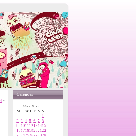
Calendar
l
»
May 2022
M
T
W
T
F
S
S
1
2
3
4
5
6
7
8
9
10
11
12
13
14
15
16
17
18
19
20
21
22
23
24
25
26
27
28
29