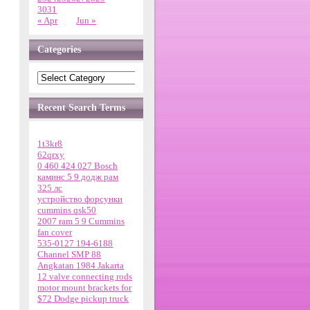
30
31
« Apr
Jun »
Categories
Recent Search Terms
1t3kr8
62qrxy
0 460 424 027 Bosch
каминс 5 9 додж рам
325 лс
устройство форсунки
cummins qsk50
2007 ram 5 9 Cummins
fan cover
535-0127 194-6188
Channel SMP 88
Angkatan 1984 Jakarta
12 valve connecting rods
motor mount brackets for
$72 Dodge pickup truck