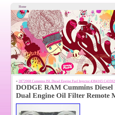
Home
«
2872068 Cummins ISL Diesel Engine Fuel Injector 4384165 C4359
DODGE RAM Cummins Diesel B
Dual Engine Oil Filter Remote