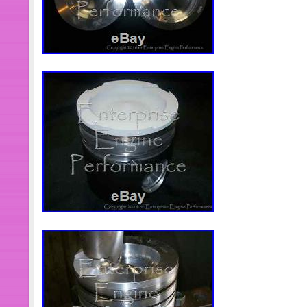
S41518. Bore Diameter: 4.016 102.0
Clearance: 0.0047. Measure Skirt Cl
bottom of skirt. Piston Pin Diameter:
Retention Type: Floating. Pin Hole L
Description: Reentrant Bowl Type H
Recess Diameter: 2.520. Recess Vo
Distance: 2.817 71.56mm. Compress
3.00mm. Compression Ring Groove 2
Groove Width 1: 4.00mm. Note 1: OE 
Keystone top ring. The item “5.9L 12
12V-ENG-REB for 1989-1998 Dodge 5
since Friday, December 22, 2017. This
“eBay Motors\Parts & Accessories\Car
& Fuel Delivery\Fuel Injectors”. The s
and is located in Kaysville, Utah. Th
worldwide.