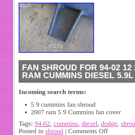
FAN SHROUD FOR 94-02 12
RAM CUMMINS DIESEL 5.9L 
This shroud fits 94-02 12 and 24 val
Incoming search terms:
Shroud is part # 52028003. End of on
split – see last picture. Please see p
5 9 cummins fan shroud
contact with any questions. The item
2007 ram 5 9 Cummins fan cover
24 Valve Dodge Ram Cummins Diesel 
Tags:
94-02
,
cummins
,
diesel
,
dodge
,
shro
sale since Tuesday, May 09, 2017. Thi
Posted in
shroud
|
Comments Off