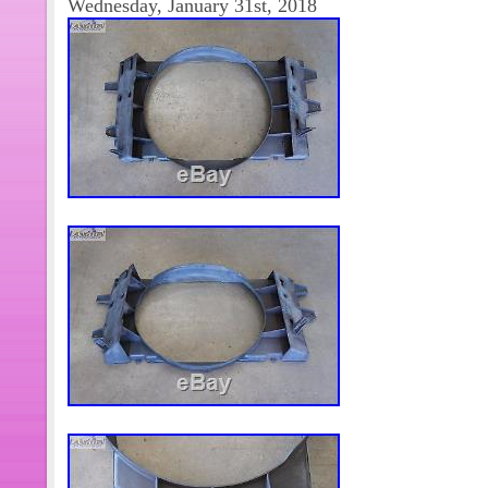
Wednesday, January 31st, 2018