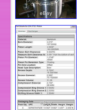
Manufacturer Part Number: 12
Warranty: 1 Year
Brand: Diesel Auto Power
Interchange Part Number: 1994
Other Part Number: Dodge Ram 