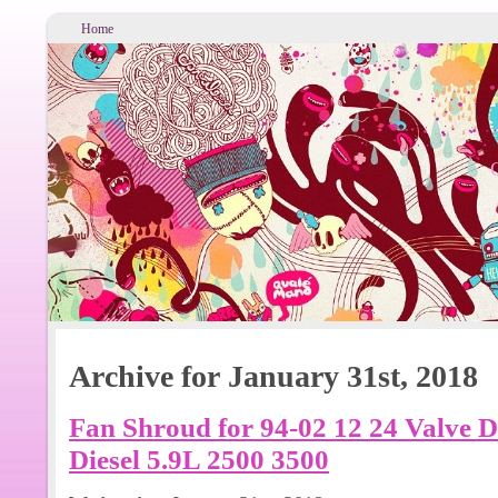
Home
Archive for January 31st, 2018
Fan Shroud for 94-02 12 24 Valv
Diesel 5.9L 2500 3500