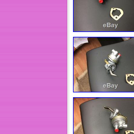
Brand: Unbranded/Gener
Model: Air Compressor
MPN: 3974549
Country/Region of Manuf
Application: ISB (CHRY
Fits For: ISB (CHRYSLE
UPC: 642087463882