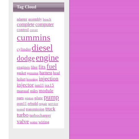
Tag Cloud
adapter
assembly
bosch
complete
computer
control
cover
cummins
diesel
cylinder
engine
dodge
fuel
fits
engines
filter
harness
gasket
genuine
head
injection
holset
housing
injector
isx15
ism11
module
manual
miles
pump
parts
plate
piston
qsm11
rebuild
repair
service
truck
tested
transmission
turbo
turbocharger
valve
wiring
water