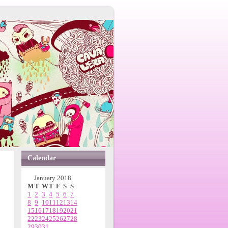
Calendar
January 2018
M
T
W
T
F
S
S
1
2
3
4
5
6
7
8
9
10
11
12
13
14
15
16
17
18
19
20
21
22
23
24
25
26
27
28
29
30
31