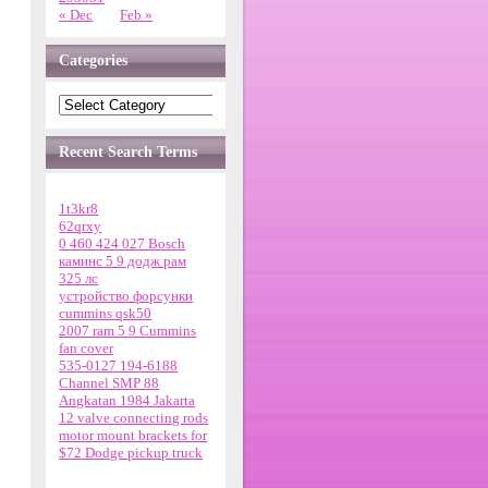
« Dec
Feb »
Categories
Recent Search Terms
1t3kr8
62qrxy
0 460 424 027 Bosch
каминс 5 9 додж рам
325 лс
устройство форсунки
cummins qsk50
2007 ram 5 9 Cummins
fan cover
535-0127 194-6188
Channel SMP 88
Angkatan 1984 Jakarta
12 valve connecting rods
motor mount brackets for
$72 Dodge pickup truck