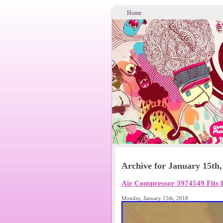
Home
Archive for January 15th,
Air Compressor 3974549 Fits 
Monday, January 15th, 2018