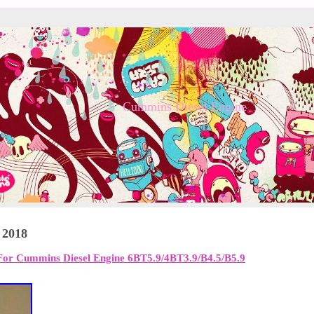
Cummins Diesel Engine
 2018
For Cummins Diesel Engine 6BT5.9/4BT3.9/B4.5/B5.9