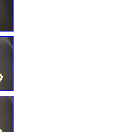
ic
acture: China
SLER),ISB6.7 2010 DCX PICKUP,
R),ISB6.7 2010 DCX PICKUP,