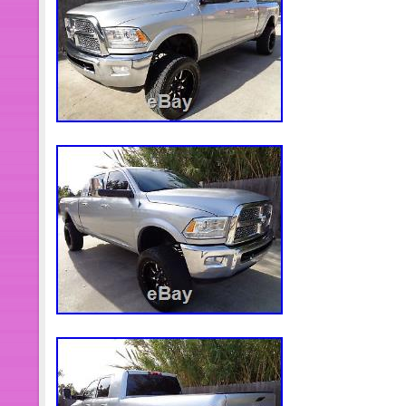
item “1998-2002 DODGE Ram 5.9 
PREMIUM ENGINE KIT + OIL PUMP” i
January 06, 2014. This item is in the
Else\Every Other Thing”. The seller i
and is located in Adelanto, Californi
worldwide.