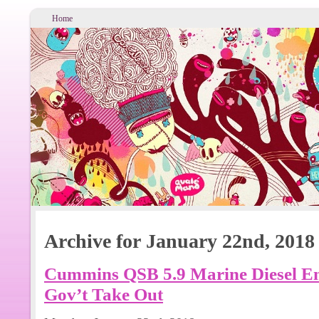
Home
Archive for January 22nd, 2018
Cummins QSB 5.9 Marine Diesel Eng
Gov’t Take Out