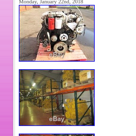
Monday, January 22nd, 2018