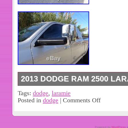
2013 DODGE RAM 2500 LAR
2013 Ram 2500 Laramie. See more 
Tags:
dodge
,
laramie
WELCOME & FINANCING AVAILABLE
Posted in
dodge
|
Comments Off
TURBO DIESEL ENGINE. 2013 Dodg
4 dr. Laramie – Mega Cab – 6.7L Cu
Automatic Transmission – Heated & 
Powered by
WordPress
a