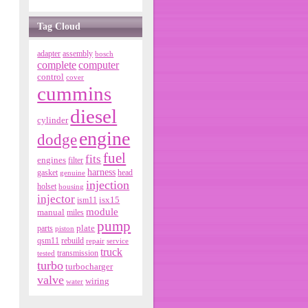
Tag Cloud
adapter
assembly
bosch
complete
computer
control
cover
cummins
diesel
cylinder
engine
dodge
fuel
fits
engines
filter
harness
gasket
genuine
head
injection
holset
housing
injector
isx15
ism11
module
manual
miles
pump
parts
plate
piston
qsm11
rebuild
repair
service
truck
tested
transmission
turbo
turbocharger
valve
wiring
water