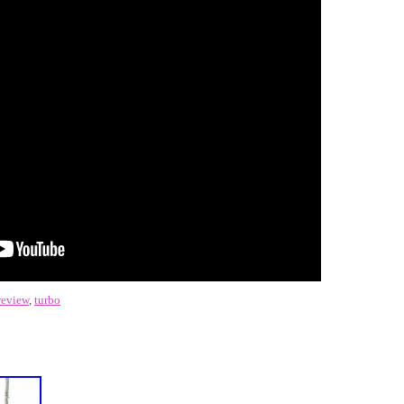
review
,
turbo