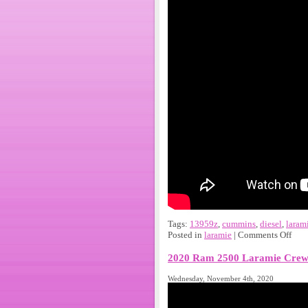
Tags:
13959z
,
cummins
,
diesel
,
laram
Posted in
laramie
|
Comments Off
2020 Ram 2500 Laramie Crew 
Wednesday, November 4th, 2020