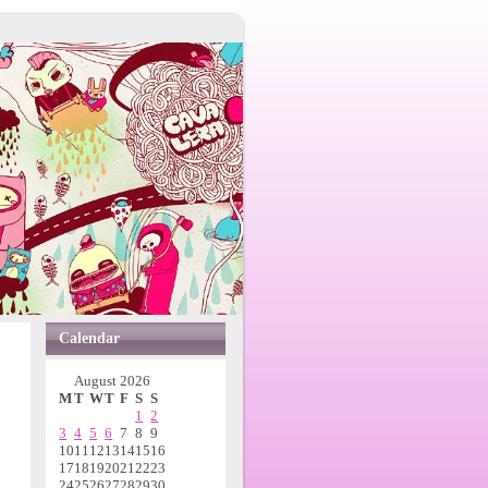
Calendar
August 2026
M
T
W
T
F
S
S
1
2
3
4
5
6
7
8
9
10
11
12
13
14
15
16
17
18
19
20
21
22
23
24
25
26
27
28
29
30