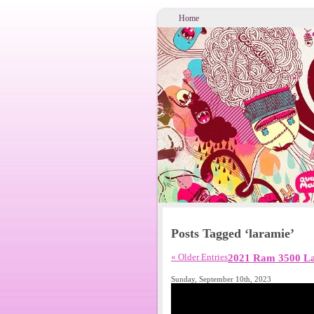
Home
Posts Tagged ‘laramie’
« Older Entries
2021 Ram 3500 La
Sunday, September 10th, 2023