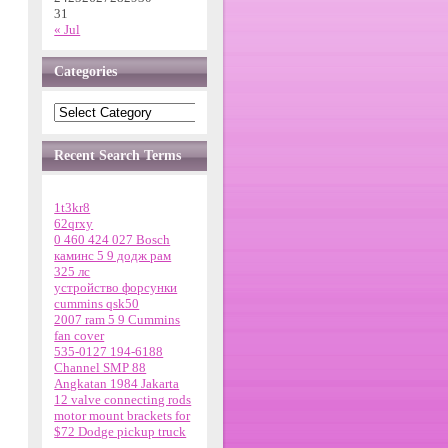
31
« Jul
Categories
Recent Search Terms
1t3kr8
62qrxy
0 460 424 027 Bosch
каминс 5 9 додж рам
325 лс
устройство форсунки
cummins qsk50
2007 ram 5 9 Cummins
fan cover
535-0127 194-6188
Channel SMP 88
Angkatan 1984 Jakarta
12 valve connecting rods
motor mount brackets for
$72 Dodge pickup truck