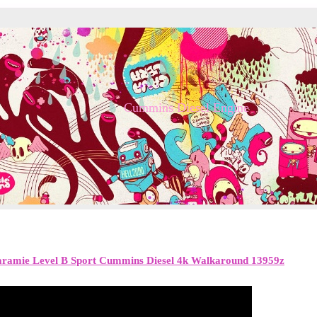
Cummins Diesel Engine
ramie Level B Sport Cummins Diesel 4k Walkaround 13959z