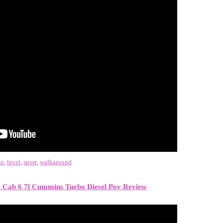
ie
,
level
,
sport
,
walkaround
Cab 6 7l Cummins Turbo Diesel Pov Review