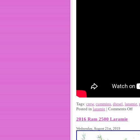
Tags:
crew
,
cummins
,
diesel
,
laramie
,
Posted in
laramie
|
Comments Off
2016 Ram 2500 Laramie
Wednesday, August 21st, 2019