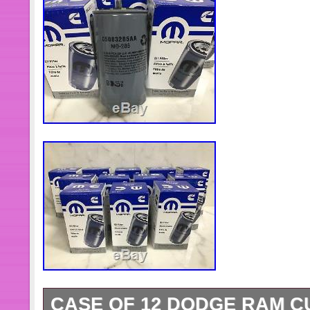
CASE OF 12 DODGE RAM CU