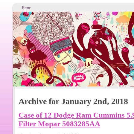
Home
Archive for January 2nd, 2018
Case of 12 Dodge Ram Cummins 5.9L
Filter Mopar 5083285AA