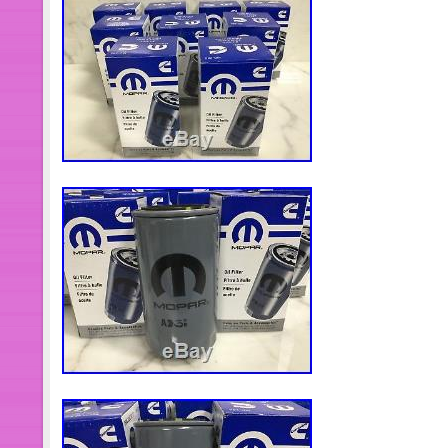
throw away any packaging materials.
instructions and replace the correct
FITMENT ISSUE. Please check descri
vehicle year make and model. We may
to show issues then determine if we wi
Please include specific description
clear explanation of your reason. Hop
are satisfied about our item. The i
Fuel Injectors For Cummins 4BT E
390KAL59P6″ is in sale since Tuesd
This item is in the category “eBay Mo
Accessories\Car & Truck Parts\Air In
Injectors”. The seller is “adwt2880″ 
Heights. This item can be shipped wo
Brand: ADWT
Interchange Part Number: 390