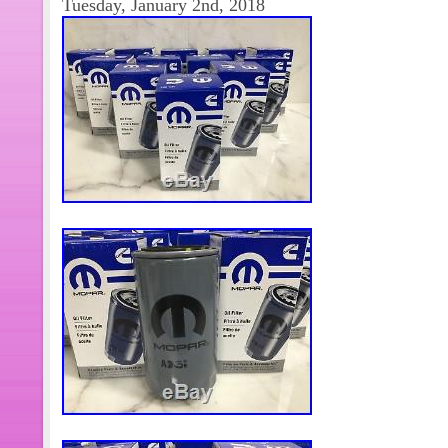
Tuesday, January 2nd, 2018