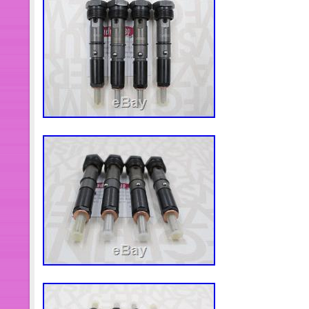
worldwide.
Brand: Mopar
Manufacturer Part Number: 508
OE Spec or Performance/Custo
Country/Region of Manufacture:
Fitment Type: Direct Replacemen
Superseded Part Number: 5016
Bundle Listing: Yes