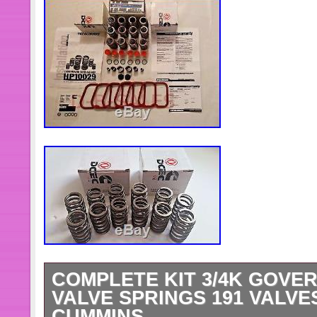
COMPLETE KIT 3/4K GOVER
VALVE SPRINGS 191 VALVES
CUMMINS