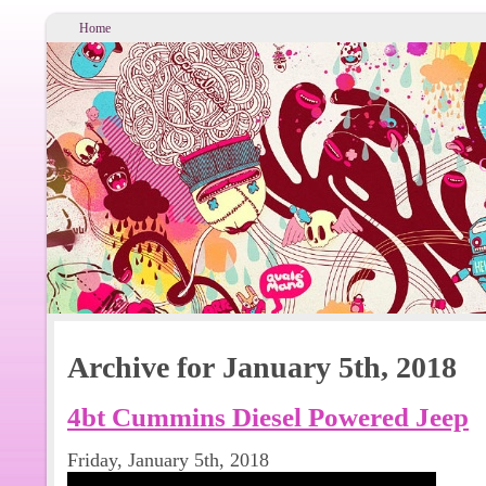
Home
Archive for January 5th, 2018
4bt Cummins Diesel Powered Jeep
Friday, January 5th, 2018