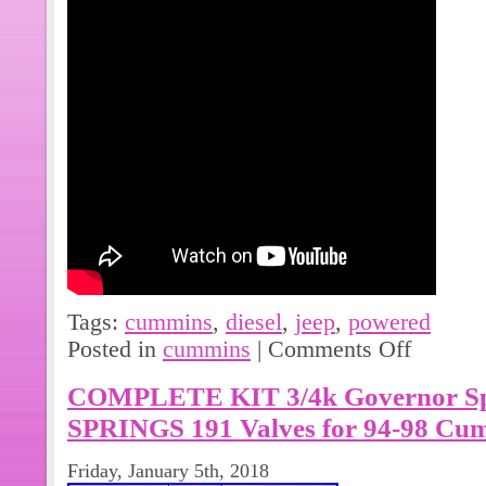
Tags:
cummins
,
diesel
,
jeep
,
powered
Posted in
cummins
|
Comments Off
COMPLETE KIT 3/4k Governor S
SPRINGS 191 Valves for 94-98 Cu
Friday, January 5th, 2018