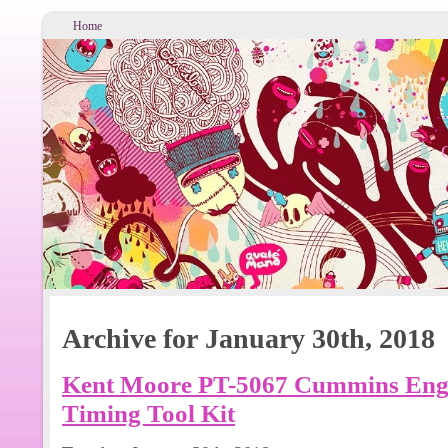
Home
Archive for January 30th, 2018
Kent Moore PT-5067 Cummins Engin
Timing Tool Kit