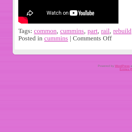
Tags:
common
,
cummins
,
part
,
rail
,
rebuild
Posted in
cummins
|
Comments Off
Powered by
WordPress
a
Entries 