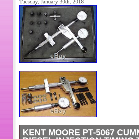
Tuesday, January 30th, 2018
KENT MOORE PT-5067 CUM