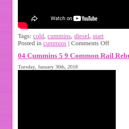
Tags:
cold
,
cummins
,
diesel
,
start
Posted in
cummins
|
Comments Off
04 Cummins 5 9 Common Rail Rebu
Tuesday, January 30th, 2018