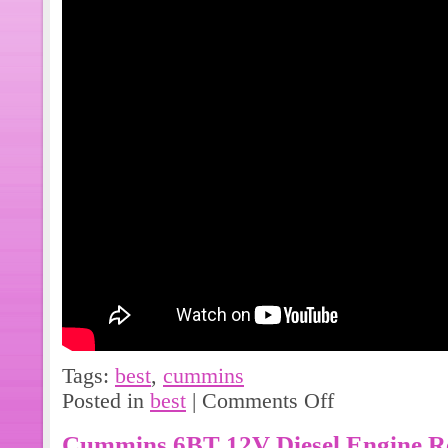
Tags:
best
,
cummins
Posted in
best
|
Comments Off
Cummins 6BT 12V Diesel Engine Re