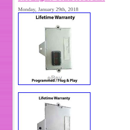
Kit- Multiple sizes. Dowel Ring- 4 pc
Monday, January 29th, 2018
M10X1.50X65. Chamber Bolt- 36 Pcs
14 Pcs- M12X1.75X120. Con Rod Bol
Cam Bush- 1 pc. Con Rod Bush- 6 Pcs
required then kindly msg. The item
Engine Rebuild Kit” is in sale since F
item is in the category “eBay Motors
Truck Parts\Engines & Components\E
The seller is “partsdeal.in” and is lo
RAJASTHAN. This item can be shipp
Brand: cummins/ victor reinz
Fitment Type: Direct Replacemen
Country/Region of Manufacture: 