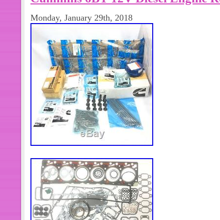
Monday, January 29th, 2018