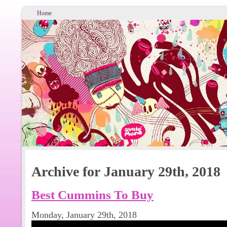
Home
Archive for January 29th, 2018
Best Cummins To Buy
Monday, January 29th, 2018