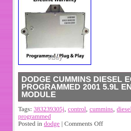
DODGE CUMMINS DIESEL E
PROGRAMMED 2001 5.9L E
MODULE
DODGE CUMMINS DIESEL ECM 3
Tags:
383239305j
,
control
,
cummins
,
diese
2001 5.9L ENGINE CONTROL MO
programmed
MODULE FITTING ALL 2001 DOD
Posted in
dodge
|
Comments Off
WITH MATCHING PART NUMBER: 38