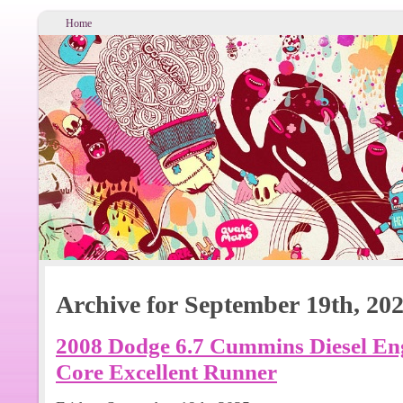
Home
Archive for September 19th, 20
2008 Dodge 6.7 Cummins Diesel Eng
Core Excellent Runner