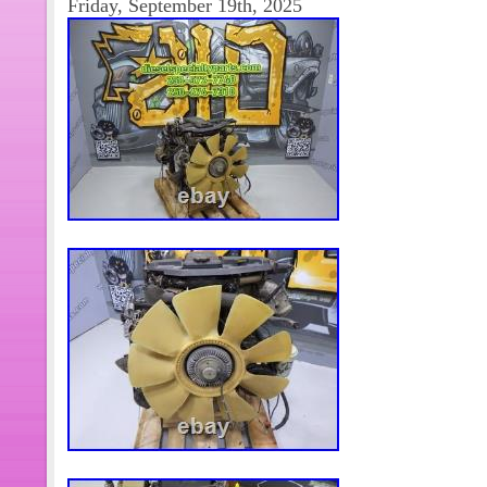
Friday, September 19th, 2025