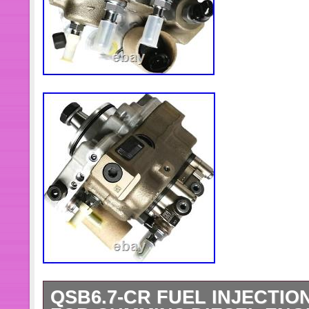
QSB6.7-CR FUEL INJECTIO