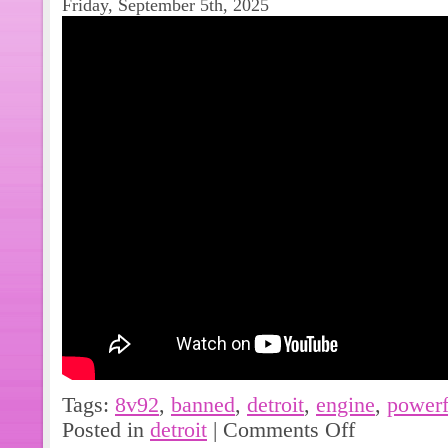
Friday, September 5th, 2025
Tags:
8v92
,
banned
,
detroit
,
engine
,
powerf
Posted in
detroit
|
Comments Off