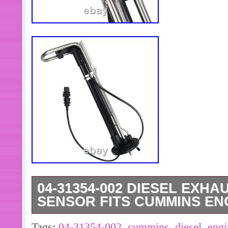
04-31354-002 DIESEL EXHA
SENSOR FITS CUMMINS EN
Diesel Exhaust Fluid Level Sensor 0
Tags:
04-31354-002
,
cummins
,
diesel
,
engi