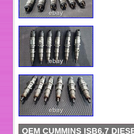
OEM CUMMINS ISB6.7 DIES