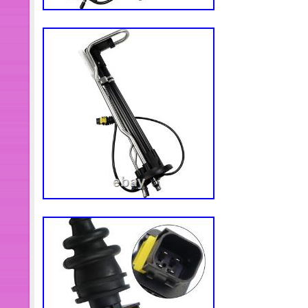
We look forward to speaking with
BUSINESS!