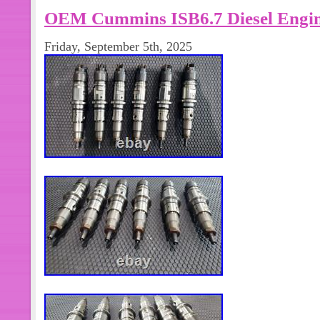
OEM Cummins ISB6.7 Diesel Engine
Friday, September 5th, 2025