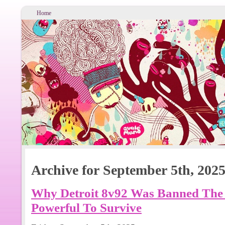
Home
Archive for September 5th, 202
Why Detroit 8v92 Was Banned The
Powerful To Survive