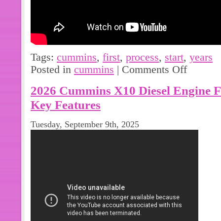
Tags:
cummins
,
first
,
process
,
start
,
years
Posted in
cummins
|
Comments Off
2026 Cummins X10 Diesel Engine 
Key Features
Tuesday, September 9th, 2025