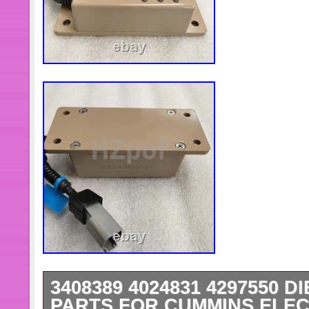
3408389 4024831 4297550 D
PARTS FOR CUMMINS ELE