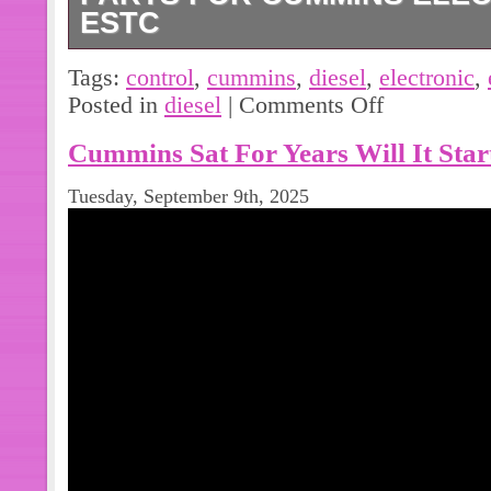
ESTC
3408389 4024831 4297550 Diesel En
Tags:
control
,
cummins
,
diesel
,
electronic
,
Electronic Control.
Posted in
diesel
|
Comments Off
Cummins Sat For Years Will It Start
Tuesday, September 9th, 2025