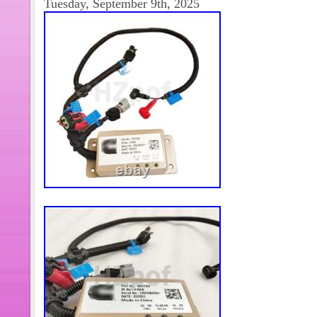
Tuesday, September 9th, 2025