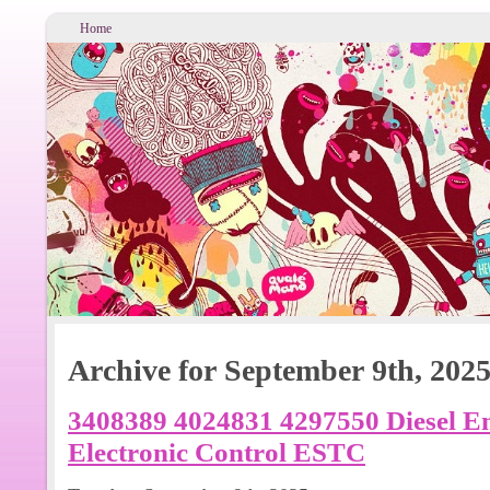
Home
Archive for September 9th, 202
3408389 4024831 4297550 Diesel E
Electronic Control ESTC