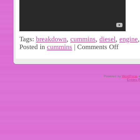
Tags:
breakdown
,
cummins
,
diesel
,
engine
Posted in
cummins
|
Comments Off
Powered by
WordPress
a
Entries 