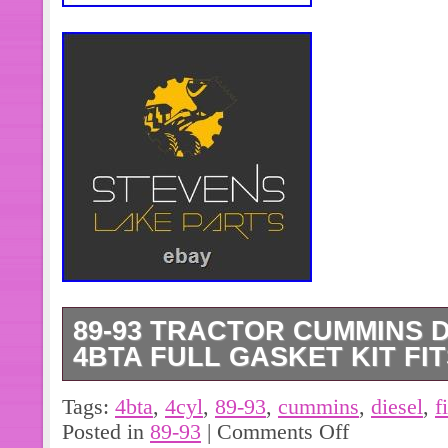
89-93 TRACTOR CUMMINS D
4BTA FULL GASKET KIT FIT
89-93 Tractor Cummins Diesel 3.9 4
Tags:
4bta
,
4cyl
,
89-93
,
cummins
,
diesel
,
f
Kit Fits 3804896. One Brand New Af
Posted in
89-93
|
Comments Off
Gasket Set Fits Cummins Engine Mod