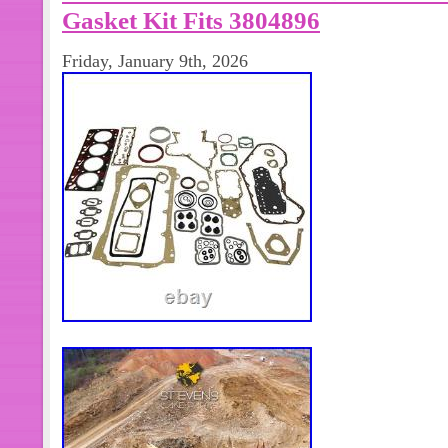
Gasket Kit Fits 3804896
Friday, January 9th, 2026