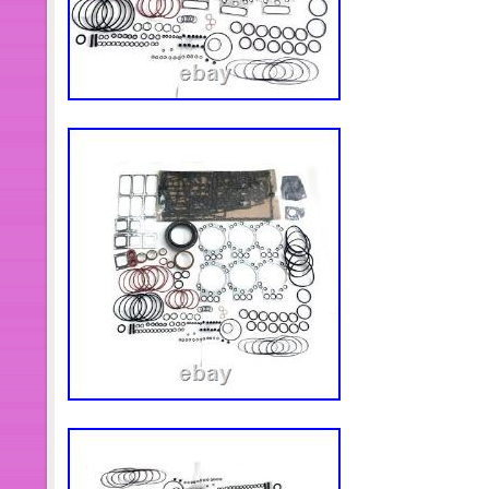
arrives to you as damaged, or is defect
to take care of it but it must be repor
have any questions or problems.