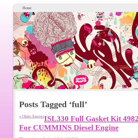
Home
Posts Tagged ‘full’
« Older Entries
ISL330 Full Gasket Kit 498
For CUMMINS Diesel Engine