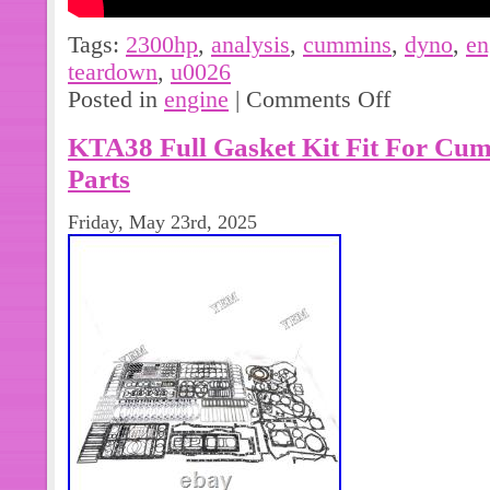
Tags:
2300hp
,
analysis
,
cummins
,
dyno
,
en
teardown
,
u0026
Posted in
engine
|
Comments Off
KTA38 Full Gasket Kit Fit For Cum
Parts
Friday, May 23rd, 2025