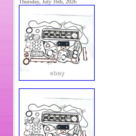
Thursday, July 16th, 2026