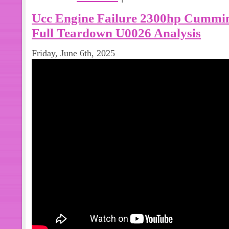
Ucc Engine Failure 2300hp Cummi
Full Teardown U0026 Analysis
Friday, June 6th, 2025