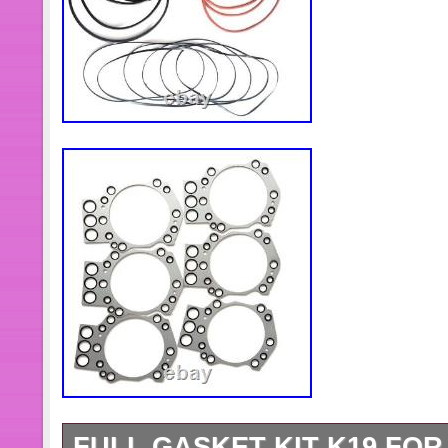
FULL GASKET KIT K19 FOR