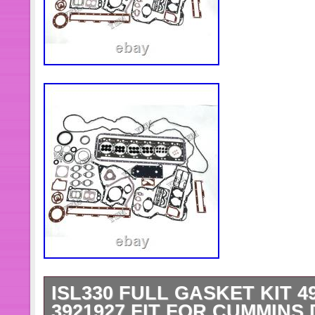
ISL330 FULL GASKET KIT 49
3921927 FIT FOR CUMMINS