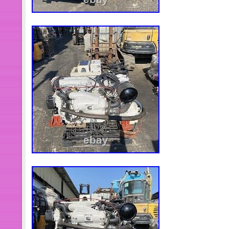
European time limit is 2-5 days. Nor
South America aging 5-10 days. Afri
transportation time of different countr
data is only for production test!