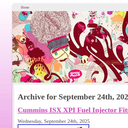
Home
Archive for September 24th, 20
Cummins ISX XPI Fuel Injector Fit
Wednesday, September 24th, 2025