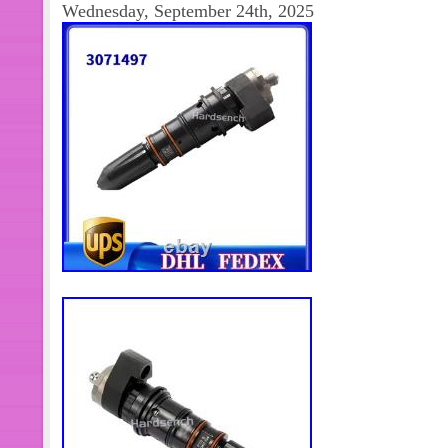
Wednesday, September 24th, 2025
you want to know the location of the
transportation, we will provide the tr
also a small part of the goods that wi
days. This is because there are few pl
and the goods need to be queued wh
will only take off when they accumula
This situation is wrong. Asian aging 
Europe. North America aging 8-15 d
10-25 days. African aging 10-30 days
European time limit is 2-5 days. Nor
South America aging 5-10 days. Afri
transportation time of different countr
data is only for production test!