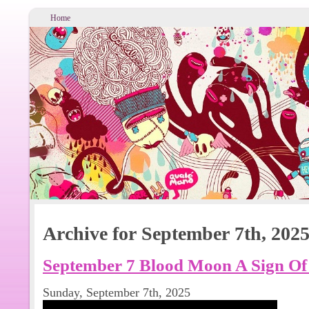
Home
Archive for September 7th, 202
September 7 Blood Moon A Sign Of
Sunday, September 7th, 2025