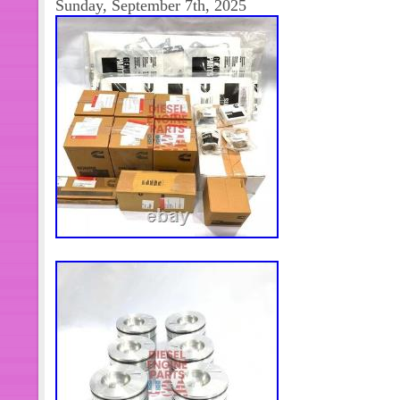
Sunday, September 7th, 2025