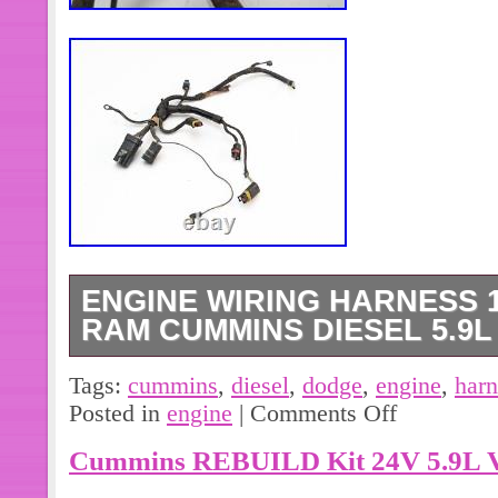
ENGINE WIRING HARNESS 
RAM CUMMINS DIESEL 5.9L 
The lock clip on one connector is bro
Tags:
cummins
,
diesel
,
dodge
,
engine
,
harn
close ups) otherwise in good used co
Posted in
engine
|
Comments Off
photos and contact with any question
Cummins REBUILD Kit 24V 5.9L V