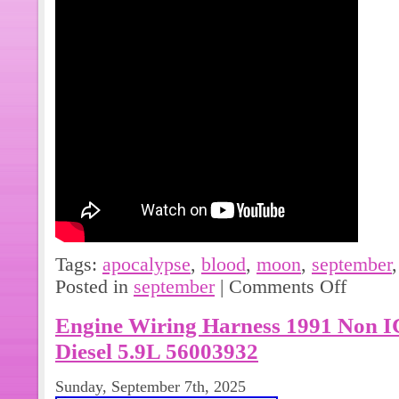
Tags:
apocalypse
,
blood
,
moon
,
september
Posted in
september
|
Comments Off
Engine Wiring Harness 1991 Non
Diesel 5.9L 56003932
Sunday, September 7th, 2025