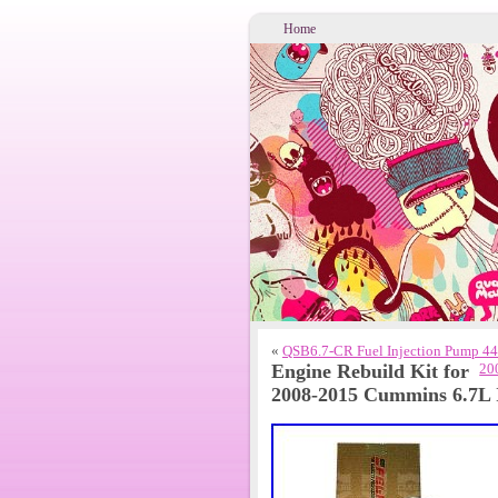
Home
«
QSB6.7-CR Fuel Injection Pump 44
Engine Rebuild Kit for
20
2008-2015 Cummins 6.7L 