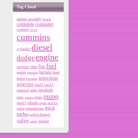
Tag Cloud
adapter
assembly
bosch
complete
computer
control
cover
cummins
diesel
cylinder
engine
dodge
fuel
fits
engines
filter
harness
gasket
genuine
head
injection
holset
housing
injector
isx15
ism11
module
manual
miles
pump
parts
plate
piston
qsm11
rebuild
repair
service
truck
tested
transmission
turbo
turbocharger
valve
wiring
water