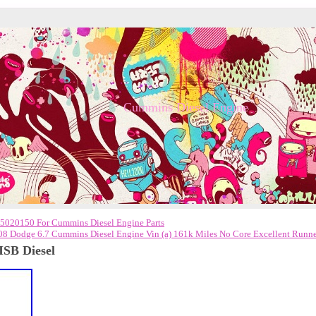
Cummins Diesel Engine
5020150 For Cummins Diesel Engine Parts
08 Dodge 6.7 Cummins Diesel Engine Vin (a) 161k Miles No Core Excellent Runn
ISB Diesel