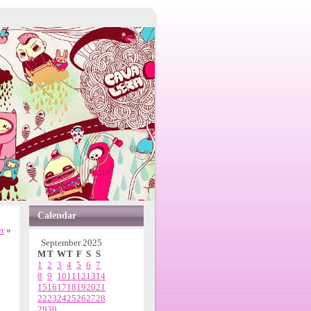
Calendar
er
»
September 2025
M
T
W
T
F
S
S
1
2
3
4
5
6
7
8
9
10
11
12
13
14
15
16
17
18
19
20
21
22
23
24
25
26
27
28
29
30