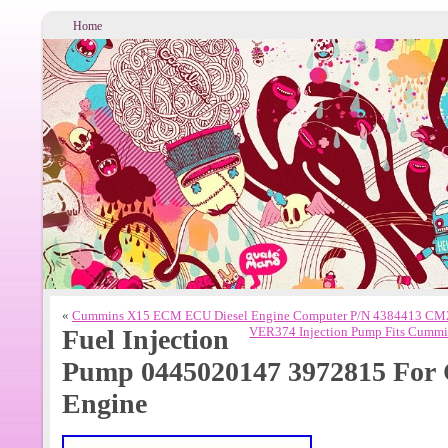
Home
«
Cummins X15 ECM ECU Diesel Engine Computer P/N 4384413 C
Fuel Injection
VER374 Injection Pump Fits Cummi
Pump 0445020147 3972815 For 
Engine