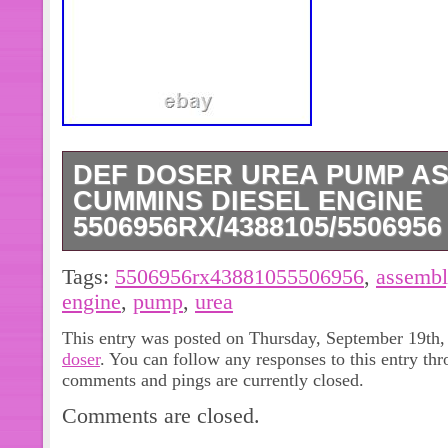
DEF DOSER UREA PUMP A
CUMMINS DIESEL ENGINE
5506956RX/4388105/5506956
DEF Doser Urea Pump Assembly for
Tags:
5506956rx43881055506956
,
assembl
5506956RX/4388105/5506956. 4388
engine
,
pump
,
urea
2208766, 5506956RX. A06X234, 2
This entry was posted on Thursday, September 19th, 
2115624PE, A052Y. Will fit Followin
doser
. You can follow any responses to this entry th
5506956, 4388105 DEF Doser Pump.
comments and pings are currently closed.
item carefully with photo and OE Num
Comments are closed.
only for reference. Please be aware t