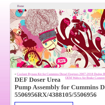
Home
«
Coolant Bypass Kit for Cummins Diesel Engines 2007-2018 Dodge 
DEF Doser Urea
OEM Wabco Air Brake Compres
Pump Assembly for Cummins Di
5506956RX/4388105/5506956