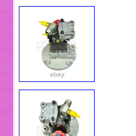
specified otherwise elsewhere in the 
Public holidays). Work Hours: Monda