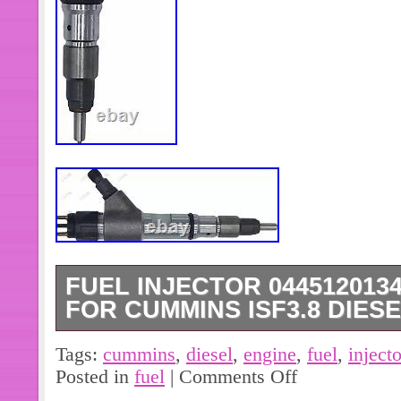
FUEL INJECTOR 0445120134
FOR CUMMINS ISF3.8 DIES
Fuel Injector 0445120134 5283275
Tags:
cummins
,
diesel
,
engine
,
fuel
,
injecto
ISF3.8 Diesel Engine. As The Pictu
Posted in
fuel
|
Comments Off
ISF3.8 Diesel Engine Excavator Parts