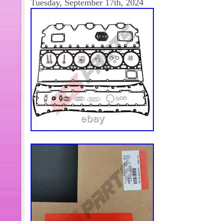
Tuesday, September 17th, 2024