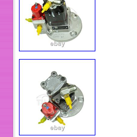
manufactured in China and comes as a
comprises all the necessary gaskets
needed for the upper engine assembly.
choice for engine repair and mainte
perfect fit and high-quality performanc
less than what you want, please mess
inventory immediately. All engine sp
available. If the listings doesn’t have
send me the OEM number or picture, the
hope to build a long lasting cooperat
Cummins engine spare parts supplie
providing all spare parts for all Cu
Wholesale price, please contact me fo
responsible for undeliverable address
may take longer to arrive. This inter
by EMS(5-8 days) or DHL(2-5 days) is
guarantee our items. All items are in