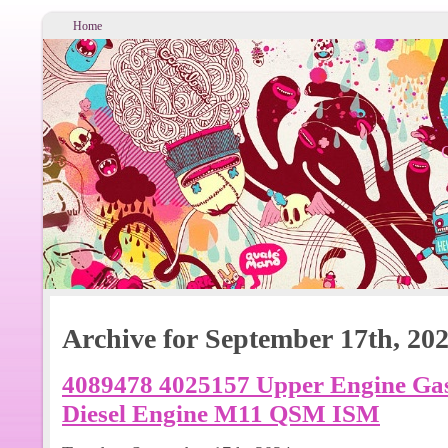
Home
Archive for September 17th, 20
4089478 4025157 Upper Engine Gas
Diesel Engine M11 QSM ISM