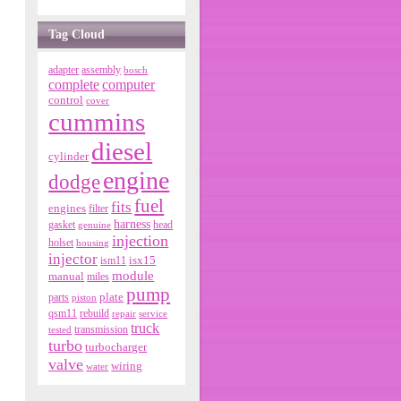
Tag Cloud
adapter
assembly
bosch
complete
computer
control
cover
cummins
diesel
cylinder
engine
dodge
fuel
fits
engines
filter
harness
gasket
genuine
head
injection
holset
housing
injector
isx15
ism11
module
manual
miles
pump
parts
plate
piston
qsm11
rebuild
repair
service
truck
tested
transmission
turbo
turbocharger
valve
wiring
water