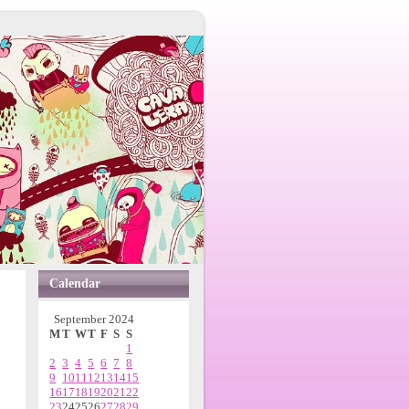
Calendar
September 2024
M
T
W
T
F
S
S
1
2
3
4
5
6
7
8
9
10
11
12
13
14
15
16
17
18
19
20
21
22
23
24
25
26
27
28
29