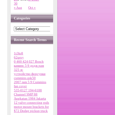
30
« Aug
Oct »
Categories
Recent Search Terms
1t3kr8
62qrxy
0 460 424 027 Bosch
каминс 5 9 додж рам
325 лс
устройство форсунки
cummins qsk50
2007 ram 5 9 Cummins
fan cover
535-0127 194-6188
Channel SMP 88
Angkatan 1984 Jakarta
12 valve connecting rods
motor mount brackets for
$72 Dodge pickup truck