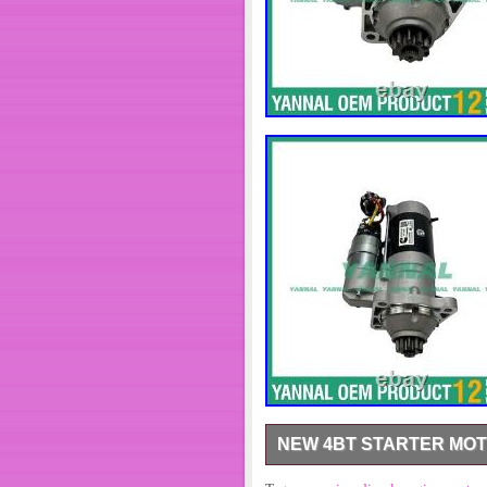
NEW 4BT STARTER MOT
New 4BT Starter Motor 5565913