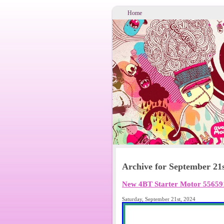
Home
Archive for September 21s
New 4BT Starter Motor 55659
Saturday, September 21st, 2024