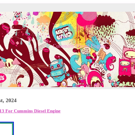
Cummins Diesel Engine
t, 2024
13 For Cummins Diesel Engine