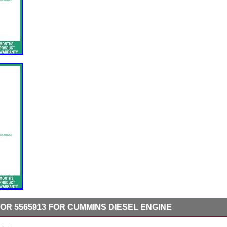
OR 5565913 FOR CUMMINS DIESEL ENGINE
 For Cummins Diesel Engine. Note: Please install under professional