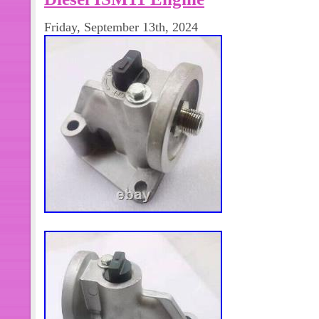
4922486 Oil Manifold Fit Cummins 
Friday, September 13th, 2024
NT855. 6pcs 2869962 Piston Cooling
Cummins Diesel Engine ISZ QSZ. En
your Dodge Cummins diesel engine 
piston cooling nozzles. Designed to fi
ensure effective piston cooling and 
Made in China, they are of high quality
commercial truck parts, these piston
must-have for any engine enthusiast. 
you can stock up and ensure that yo
around. Don’t miss out on this opport
performance to the next level. (not in
Work Hours: Monday to Friday. We ar
undeliverable address. This internat
to arrive. This international order e
days) or DHL(2-5 days) is available.