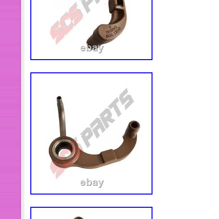
product or service, please contact m
negative or natural feedback, we mus
solution.