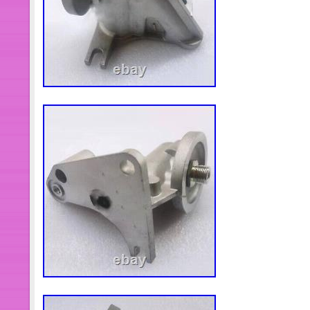
items. All items are in brand new con
otherwise elsewhere in the descriptio
the part number, do not place the order
less than what you want, please mess
inventory immediately. All engine sp
available. If the listings doesn’t have
send me the OEM number or picture, the
hope to build a long lasting cooperat
Cummins engine spare parts supplie
providing all spare parts for all Cu
Wholesale price, please contact me 
to.