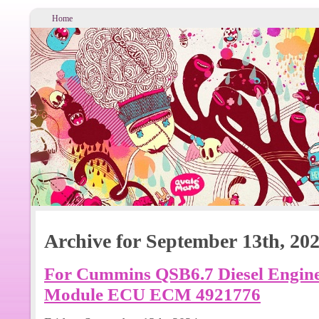
Home
Archive for September 13th, 20
For Cummins QSB6.7 Diesel Engine 
Module ECU ECM 4921776