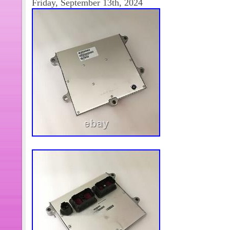
Friday, September 13th, 2024