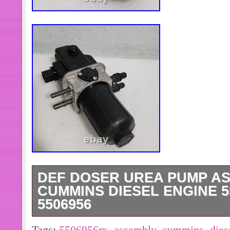
DEF DOSER UREA PUMP A
CUMMINS DIESEL ENGINE 5
5506956
DEF Doser Urea Pump Assembly for