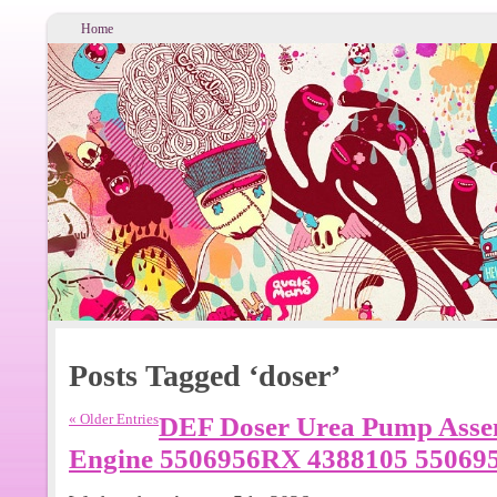
Home
Posts Tagged ‘doser’
« Older Entries
DEF Doser Urea Pump Asse
Engine 5506956RX 4388105 55069