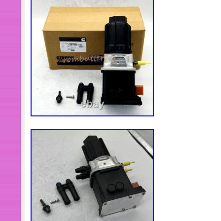
4388105 DEF Doser Pump. 1 DEF D
sure it will fit your machine before pu
installation instructions, it is recom
installation. E have a large amount 
have not been released yet. You can 
number and we can help you find th
waiting for your message. It is our pl
We believe good communicationwillp
sincerely hope to provide our custo
service. If you are unsatisfied about an
solve the problem for you. Please ki
materials until you assure the products
car Or machine and you will not retu
understanding and hope you enjoy y