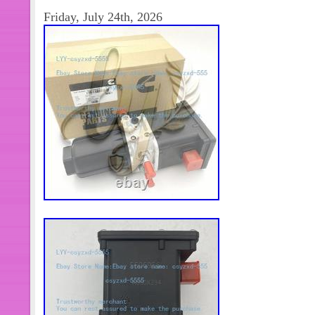
categorías de productos son la automa
Friday, July 24th, 2026
control de movimiento. Nos esforzam
soluciones de productos. Mejores pr
productos. Transporte + mejor servic
otros productos, o necesita más cant
Contáctame y con mucho gusto la res
alguna pregunta después de recibir 
consultar. Cumplimos nuestra promesa
más adecuado. Mejor solución en 2
trato seriamente y nos esforzamos p
nuestros clientes. Por lo tanto, la sat
retroalimentación positiva es muy im
the Item. Please make sure the item i