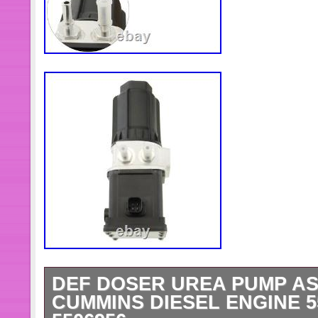
DEF DOSER UREA PUMP A
CUMMINS DIESEL ENGINE 5