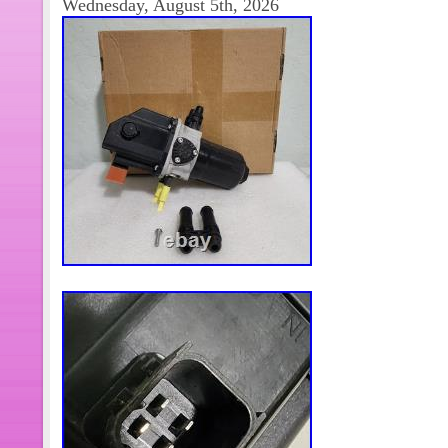
Wednesday, August 5th, 2026