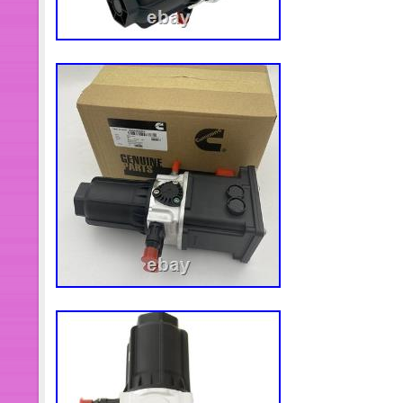
unsatisfied about anything, just tell u
for you. Please kindly keep the packi
assure the products are perfectly fit
and you will not return them. Thanks
hope you enjoy your shopping!