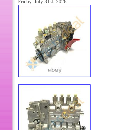
Friday, July 31st, 2026