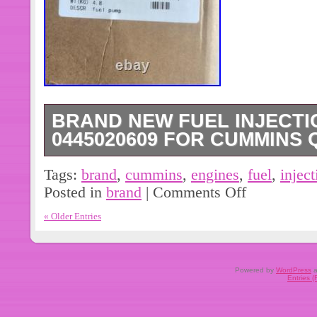
BRAND NEW FUEL INJECTI
0445020609 FOR CUMMINS 
It is a performance part that improves
Tags:
brand
,
cummins
,
engines
,
fuel
,
inject
engine. The other part numbers are
Posted in
brand
|
Comments Off
and it is not a universal fitment.
« Older Entries
Powered by
WordPress
a
Entries 