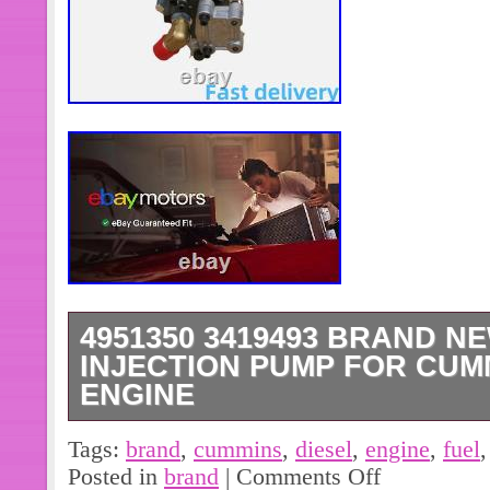
4951350 3419493 BRAND N
INJECTION PUMP FOR CUMM
ENGINE
Fuel Injection Pump Assembly. For
Tags:
brand
,
cummins
,
diesel
,
engine
,
fuel
Engine. About Us: If you need more i
Posted in
brand
|
Comments Off