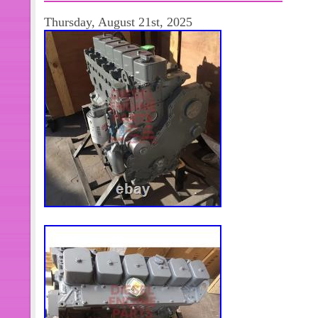
Thursday, August 21st, 2025