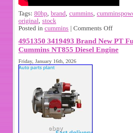
Tags:
80hp
,
brand
,
cummins
,
cumminspow
original
,
stock
Posted in
cummins
|
Comments Off
4951350 3419493 Brand New PT Fue
Cummins NT855 Diesel Engine
Friday, January 16th, 2026