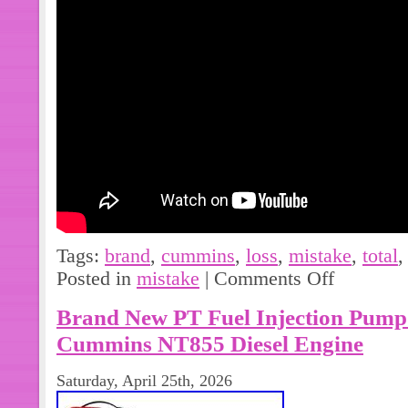
for reliability. Direct fit replacement.
pressure control. Improves engine effi
Tags:
brand
,
cummins
,
loss
,
mistake
,
total
Posted in
mistake
|
Comments Off
Brand New PT Fuel Injection Pump
Cummins NT855 Diesel Engine
Saturday, April 25th, 2026