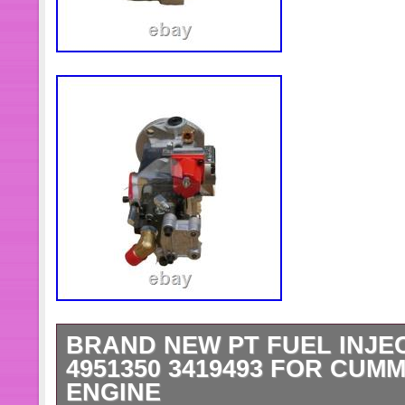
BRAND NEW PT FUEL INJE
4951350 3419493 FOR CUMM
ENGINE