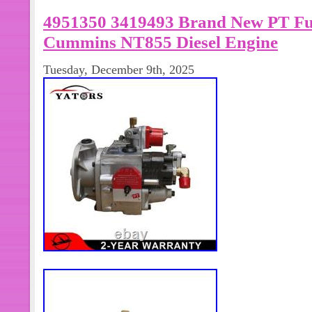
quantity, or have other questions. W
4951350 3419493 Brand New PT Fue
provide you with the best solution wi
very much!
Cummins NT855 Diesel Engine
Tuesday, December 9th, 2025