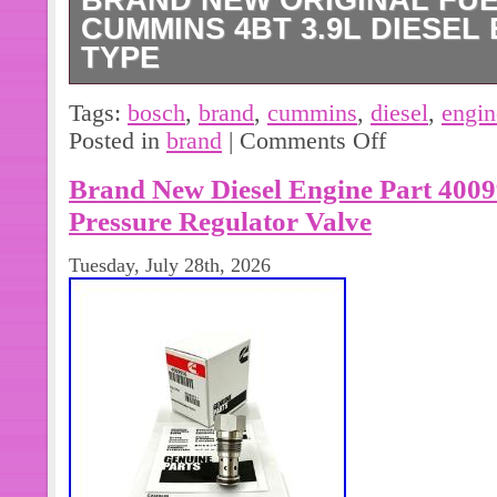
BRAND NEW ORIGINAL FU
CUMMINS 4BT 3.9L DIESEL 
TYPE
Brand New Original Fuel Pump for C
Tags:
bosch
,
brand
,
cummins
,
diesel
,
engin
engine- Bosch- A type.
Posted in
brand
|
Comments Off
Brand New Diesel Engine Part 400
Pressure Regulator Valve
Tuesday, July 28th, 2026