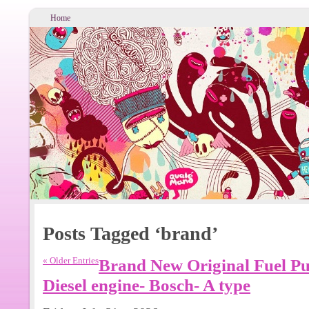
Home
Posts Tagged ‘brand’
« Older Entries
Brand New Original Fuel P
Diesel engine- Bosch- A type