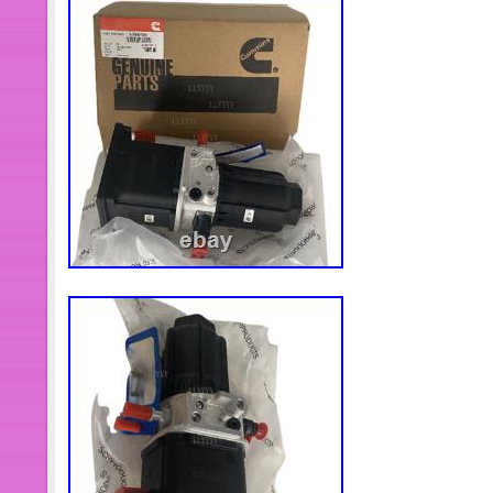
responsible team: full escort of tech
never live up to your trust. Thank you
wish you a happy life and look forwar