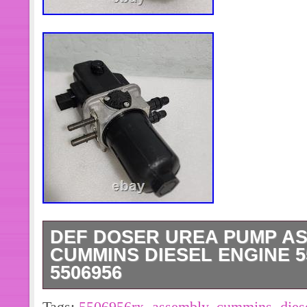
DEF DOSER UREA PUMP A
CUMMINS DIESEL ENGINE 5
5506956
DEF Doser Urea Pump Assembly for