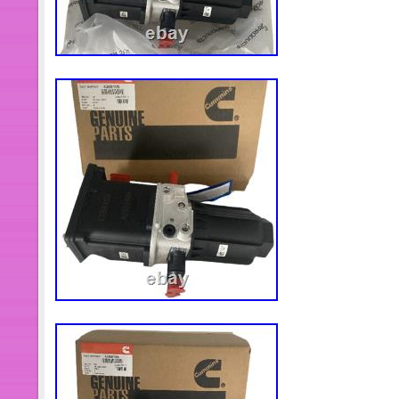
and tighten the screws with a wren
(Showing as the picture). Each Produc
Quality Checking To Ensure Stable P
performance and long service time. 
Installation, direct replacement of ol
ensure optimal performance. Product
materials for durability and reliability
Please confirm your vehicle conditi
placing an order! Please note that this
an original part. We suggest that you
installation to avoid unnecessary tro
Communication is the best way to sol
you a satisfying solution. Feature: Hi
corrosion protection and best durabilit
fits. Compared with other similar pr
higher performance. Fitment: For 
DEF Dose. For example, you paid a