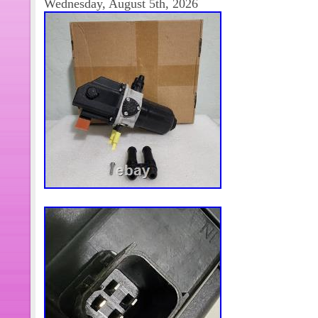
Wednesday, August 5th, 2026