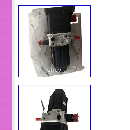
Tonneau Cover for Toyota Tundra Cr
2007-21 W/LED Lamp. Primary Drive
4×4 XUV 825i 825E 825M 835M Gator 