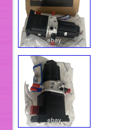
rule applies to UPS 2nd Day Air Servi
get the parcel on Nov. Bank Wire: Ba
We committed to provide good quality
customers. We want you to be 100% 
you got. Your 100% satisfaction is our 
you an authorization number for retu
reason for return. Our mechanic will 
We are dedicated to assuring that you 
products and service. Return item m
unused condition with original tags 
check the package when it arrives. 
damaged package. Return items must b
>> you might also like. Front Lower 
2003 2004 2005 2006 Honda CR-V C
Front Control Arm Upper for Merced
2203309407. 4x Connecting Rods F
D16A1 D16A6 D16Y7 D16Y8 D16Z6 