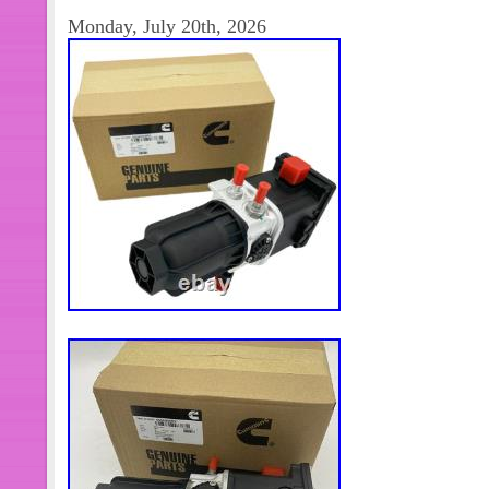
categorías de productos son la automa
Monday, July 20th, 2026
control de movimiento. Nos esforzam
soluciones de productos. Mejores pr
productos. Transporte + mejor servic
otros productos, o necesita más cant
Contáctame y con mucho gusto la res
alguna pregunta después de recibir 
consultar. Cumplimos nuestra promesa
más adecuado. Mejor solución en 2
trato seriamente y nos esforzamos p
nuestros clientes. Por lo tanto, la sat
retroalimentación positiva es muy im
the Item. Please make sure the item i