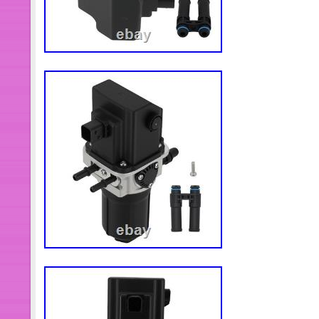
products and service. If you are unsat
tell us, we will solve the problem for
packing materials until you assure the
for your car Or machine and you will 
your understanding and hope you en