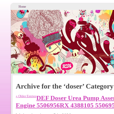
Home
Archive for the ‘doser’ Category
« Older Entries
DEF Doser Urea Pump Asse
Engine 5506956RX 4388105 55069