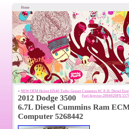
Home
«
NEW OEM Holset HX40 Turbo Genset Cummins 6C 8.3L Diesel Eng
2012 Dodge 3500
Fuel Injector 2894920PX 55
6.7L Diesel Cummins Ram EC
Computer 5268442