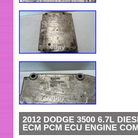
2012 DODGE 3500 6.7L DI
ECM PCM ECU ENGINE COM