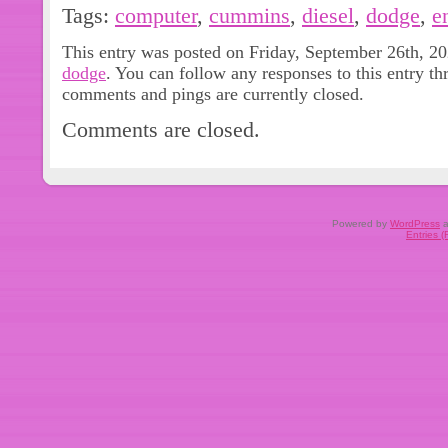
The 2012 Dodge 3500 6.7L Diesel
Tags:
computer
,
cummins
,
diesel
,
dodge
,
e
ECU Engine Computer 5268442 is a h
This entry was posted on Friday, September 26th, 20
Control Unit (ECU) designed for dire
dodge
. You can follow any responses to this entry t
vehicle. This product requires prog
comments and pings are currently closed.
software included for easy installati
Comments are closed.
aluminum material, this ECU features 
type connection and a maximum amp
Powered by
WordPress
a
Entries 