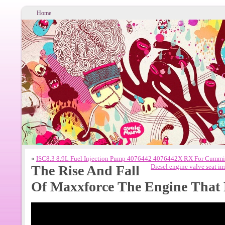
Home
«
ISC8.3 8.9L Fuel Injection Pump 4076442 4076442X RX For Cummin
The Rise And Fall
Diesel engine valve seat i
Of Maxxforce The Engine That 