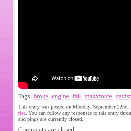
Tags:
broke
,
engine
,
fall
,
maxxforce
,
navist
This entry was posted on Monday, September 22nd, 2
rise
. You can follow any responses to this entry thro
and pings are currently closed.
Comments are closed.