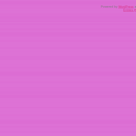
Powered by
WordPress
a
Entries 