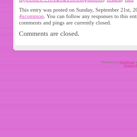
(Compatible table only for reference
This entry was posted on Sunday, September 21st, 20
additional verification if needed. We w
4xcommon
. You can follow any responses to this en
you are satisfied. Please do not ope
comments and pings are currently closed.
us first. We will solve any problem til
Comments are closed.
Do NOT leave negative or neutral fe
It’s very important to us, Thanks a lo
be settled with our good communicat
Powered by
WordPress
a
Entries 