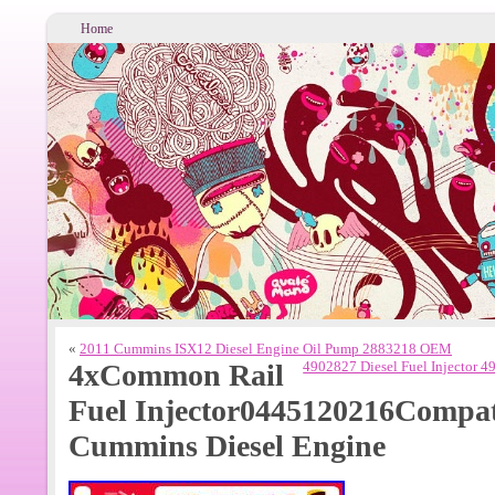
Home
«
2011 Cummins ISX12 Diesel Engine Oil Pump 2883218 OEM
4xCommon Rail
4902827 Diesel Fuel Injector
Fuel Injector0445120216Compat
Cummins Diesel Engine