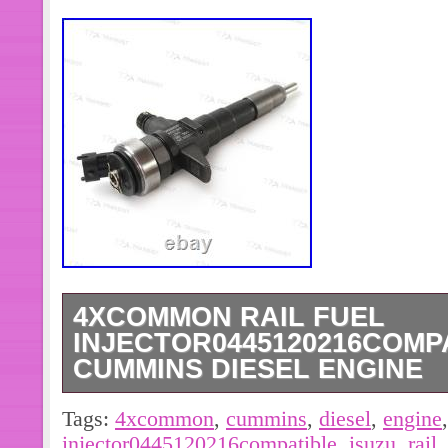
4XCOMMON RAIL FUEL
INJECTOR0445120216COMPA
CUMMINS DIESEL ENGINE
Product Color:As The Picture Shows
Tags:
4xcommon
,
cummins
,
diesel
,
engine
Common Rail Fuel Injector. For Cum
injector0445120216compatible
,
isuzu
,
rail