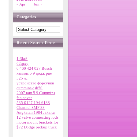
« Apr
Jun »
Categories
Recent Search Terms
1t3kr8
62qrxy
0 460 424 027 Bosch
каминс 5 9 додж рам
325 лс
устройство форсунки
cummins qsk50
2007 ram 5 9 Cummins
fan cover
535-0127 194-6188
Channel SMP 88
Angkatan 1984 Jakarta
12 valve connecting rods
motor mount brackets for
$72 Dodge pickup truck