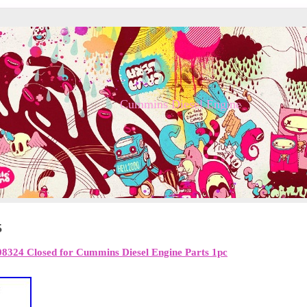
Cummins Diesel Engine
5
8324 Closed for Cummins Diesel Engine Parts 1pc