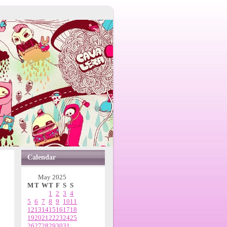
Calendar
May 2025
M
T
W
T
F
S
S
1
2
3
4
5
6
7
8
9
10
11
12
13
14
15
16
17
18
19
20
21
22
23
24
25
26
27
28
29
30
31