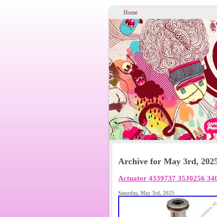
Home
Archive for May 3rd, 202
Actuator 4339737 35J0256 340
Saturday, May 3rd, 2025