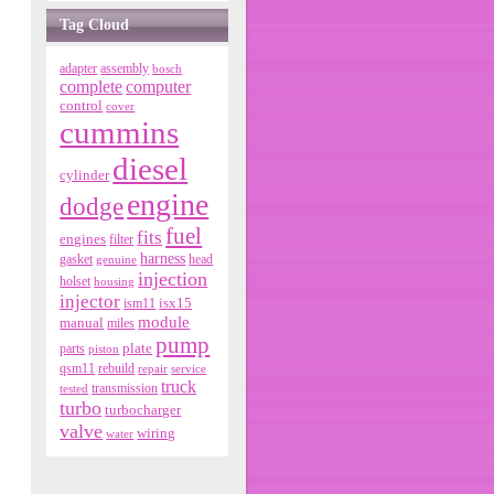
Tag Cloud
adapter
assembly
bosch
complete
computer
control
cover
cummins
diesel
cylinder
engine
dodge
fuel
fits
engines
filter
harness
gasket
genuine
head
injection
holset
housing
injector
isx15
ism11
module
manual
miles
pump
parts
plate
piston
qsm11
rebuild
repair
service
truck
tested
transmission
turbo
turbocharger
valve
wiring
water