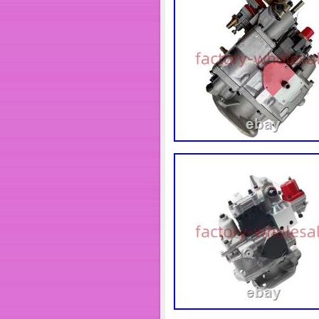
days.