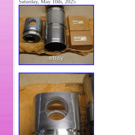
Saturday, May 10th, 2025