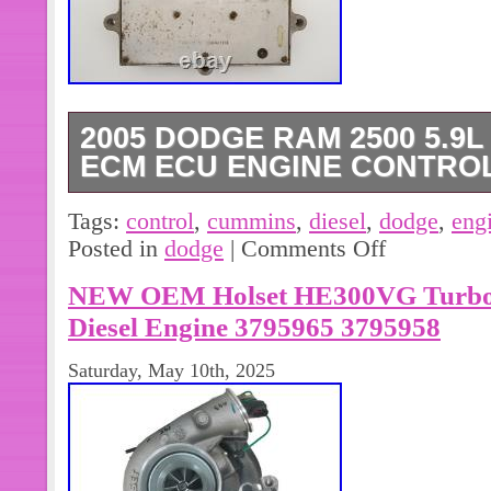
2005 DODGE RAM 2500 5.9
ECM ECU ENGINE CONTROL
2005 Dodge Ram 2500 / 3500 5.9l C
Tags:
control
,
cummins
,
diesel
,
dodge
,
eng
Module. Automatic Transmission / Fe
Posted in
dodge
|
Comments Off
good working condition. In order to 
NEW OEM Holset HE300VG Turbo
need your vehicle’s VIN and mileage. 
required information within 2 days, yo
Diesel Engine 3795965 3795958
The module will come programmed. 
Saturday, May 10th, 2025
will be required.