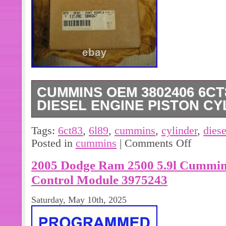
CUMMINS OEM 3802406 6CT8.
DIESEL ENGINE PISTON CY
Up for sale is a Cummins OEM 3802
Tags:
6ct83
,
6l89
,
cummins
,
cylinder
,
diese
Diesel Engine Piston Cylinder Sleeve
Posted in
cummins
|
Comments Off
see is what you get.
2005 Dodge Ram 2500 5.9l Cummin
Control Module 3975243
Saturday, May 10th, 2025