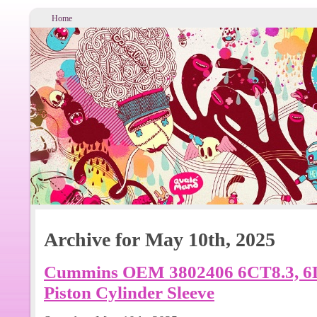
Home
Archive for May 10th, 2025
Cummins OEM 3802406 6CT8.3, 6L8
Piston Cylinder Sleeve