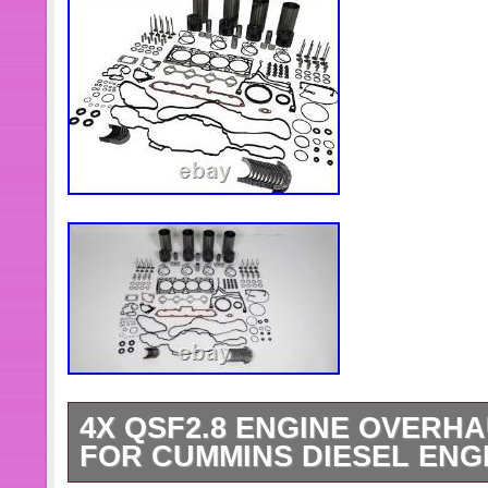
4X QSF2.8 ENGINE OVERHA
FOR CUMMINS DIESEL ENG