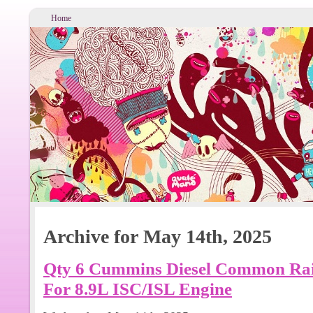
Home
Archive for May 14th, 2025
Qty 6 Cummins Diesel Common Rail
For 8.9L ISC/ISL Engine