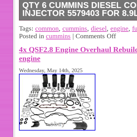
QTY 6 CUMMINS DIESEL C
INJECTOR 5579403 FOR 8.9L
Qty 6 Cummins Diesel Common Rail F
Tags:
common
,
cummins
,
diesel
,
engine
,
f
8.9L ISC/ISL Engine. New Old Stock
Posted in
cummins
|
Comments Off
Packaging, See Photos. Please verif
4x QSF2.8 Engine Overhaul Rebuild
ordering.
engine
Wednesday, May 14th, 2025