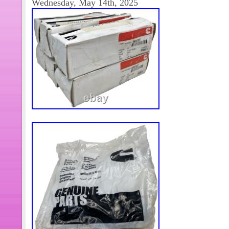
Wednesday, May 14th, 2025